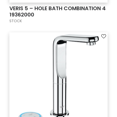
VERIS 5 – HOLE BATH COMBINATION 4
19362000
STOCK