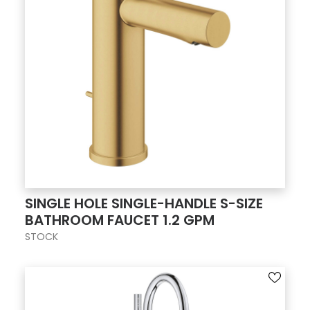
SINGLE HOLE SINGLE-HANDLE S-SIZE
BATHROOM FAUCET 1.2 GPM
STOCK