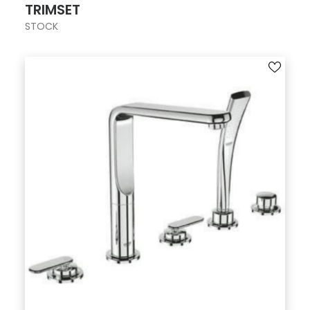
TRIMSET
STOCK