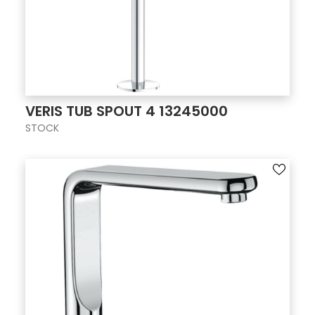
VERIS TUB SPOUT 4 13245000
STOCK