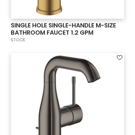
SINGLE HOLE SINGLE-HANDLE M-SIZE
BATHROOM FAUCET 1.2 GPM
STOCK