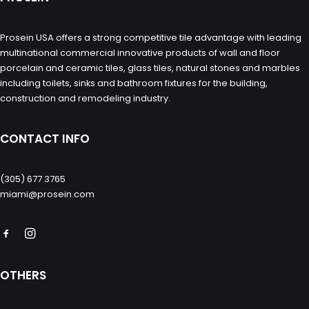
Prosein USA offers a strong competitive tile advantage with leading
multinational commercial innovative products of wall and floor
porcelain and ceramic tiles, glass tiles, natural stones and marbles
including toilets, sinks and bathroom fixtures for the building,
construction and remodeling industry.
CONTACT INFO
(305) 677 3765
miami@prosein.com
OTHERS