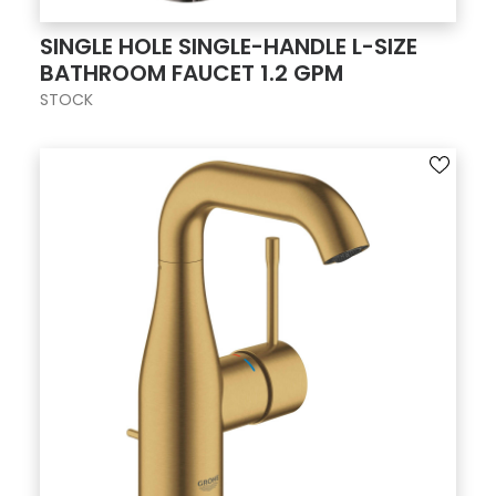
SINGLE HOLE SINGLE-HANDLE L-SIZE
BATHROOM FAUCET 1.2 GPM
STOCK