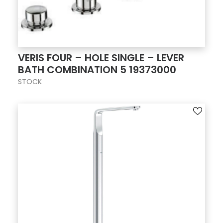
VERIS FOUR – HOLE SINGLE – LEVER
BATH COMBINATION 5 19373000
STOCK