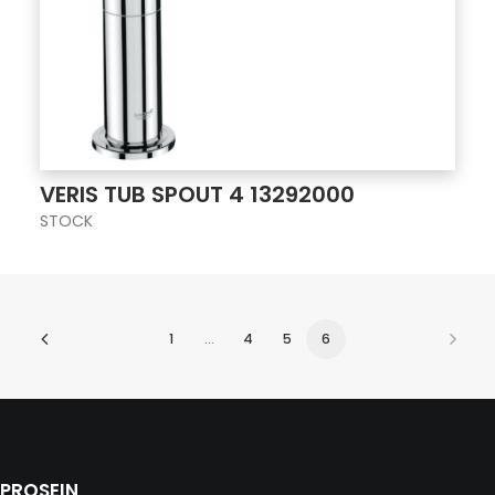
VERIS TUB SPOUT 4 13292000
STOCK
1
…
4
5
6
PROSEIN