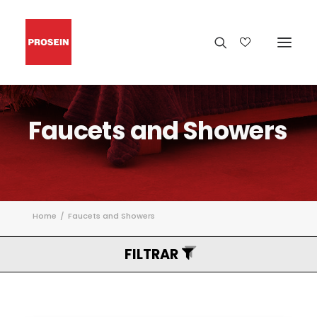
Faucets
and
Showers
Home
Faucets and Showers
FILTRAR