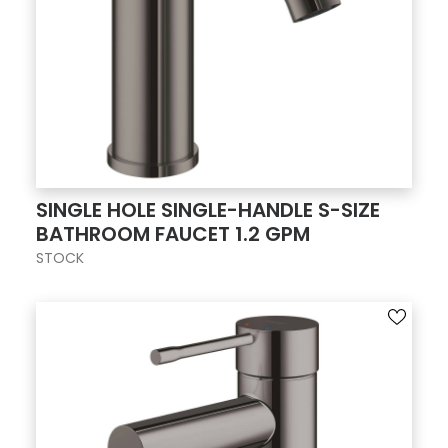
SINGLE HOLE SINGLE-HANDLE S-SIZE
BATHROOM FAUCET 1.2 GPM
STOCK