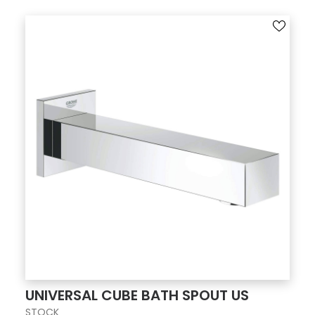
UNIVERSAL CUBE BATH SPOUT US
STOCK