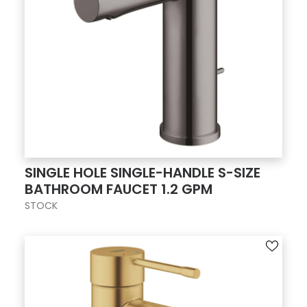
SINGLE HOLE SINGLE-HANDLE S-SIZE
BATHROOM FAUCET 1.2 GPM
STOCK