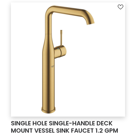
SINGLE HOLE SINGLE-HANDLE DECK
MOUNT VESSEL SINK FAUCET 1.2 GPM