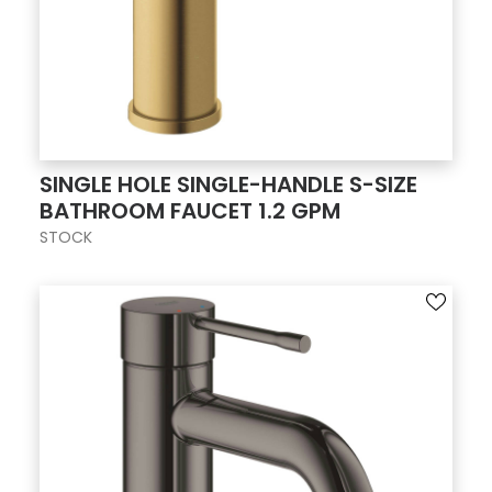
SINGLE HOLE SINGLE-HANDLE S-SIZE
BATHROOM FAUCET 1.2 GPM
STOCK