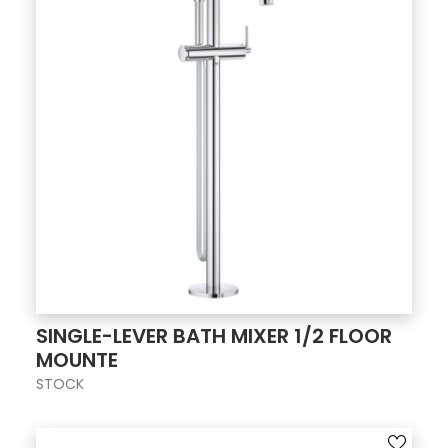
SINGLE-LEVER BATH MIXER 1/2 FLOOR
MOUNTE
STOCK