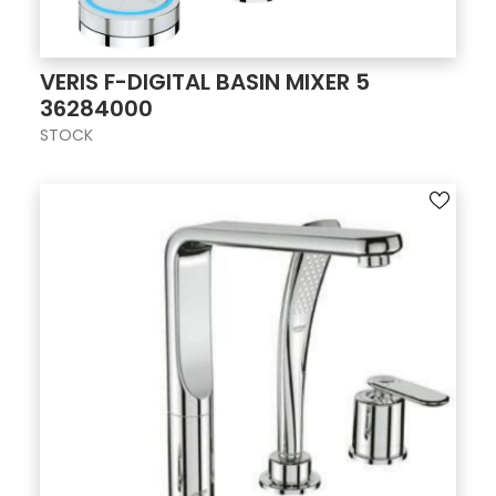
VERIS F-DIGITAL BASIN MIXER 5
36284000
STOCK