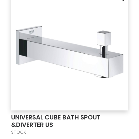
UNIVERSAL CUBE BATH SPOUT
&DIVERTER US
STOCK