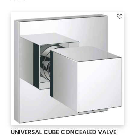
UNIVERSAL CUBE CONCEALED VALVE