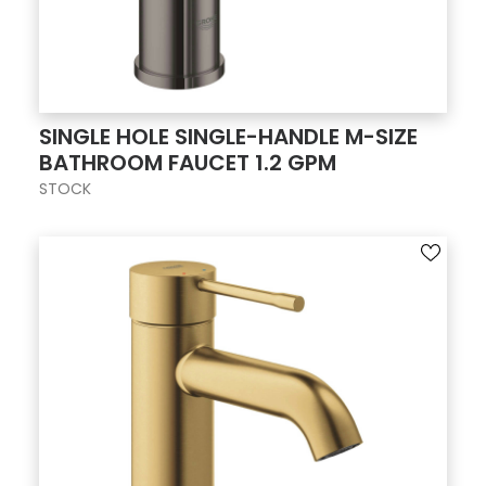
SINGLE HOLE SINGLE-HANDLE M-SIZE
BATHROOM FAUCET 1.2 GPM
STOCK