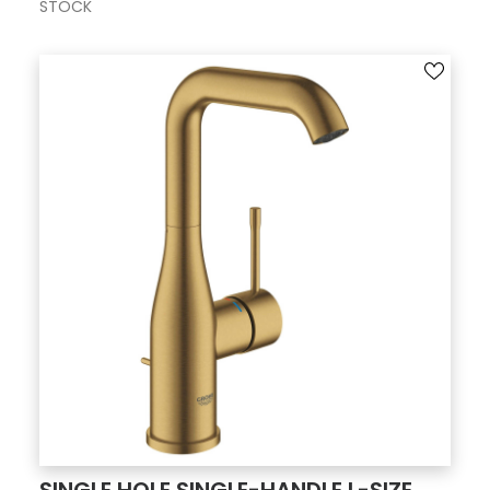
STOCK