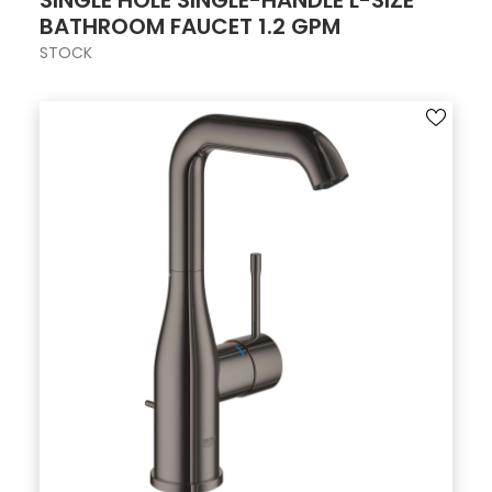
SINGLE HOLE SINGLE-HANDLE L-SIZE
BATHROOM FAUCET 1.2 GPM
STOCK