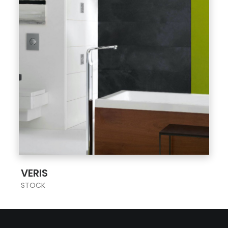
;
VERIS
STOCK