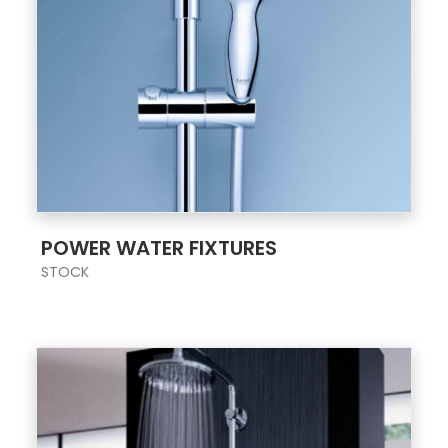
;
POWER WATER FIXTURES
STOCK