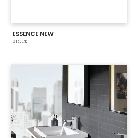
ESSENCE NEW
STOCK