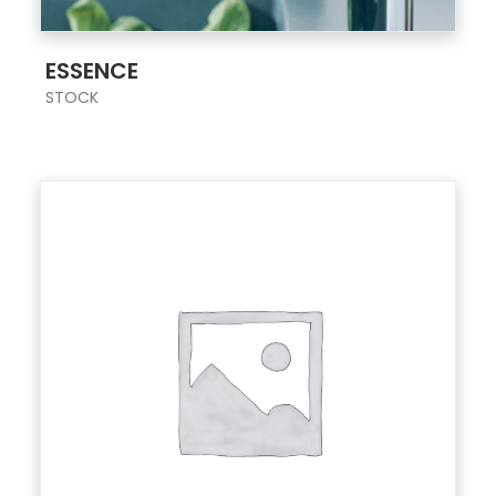
;
ESSENCE
STOCK