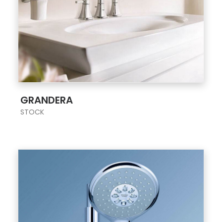
;
GRANDERA
STOCK