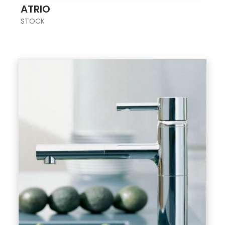
ATRIO
STOCK