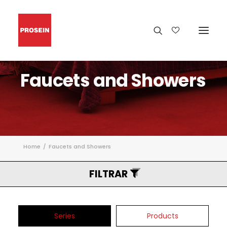
Faucets
and
Showers
Home
Faucets and Showers
FILTRAR
Series
Products