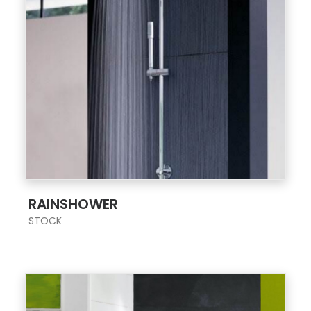
;
RAINSHOWER
STOCK