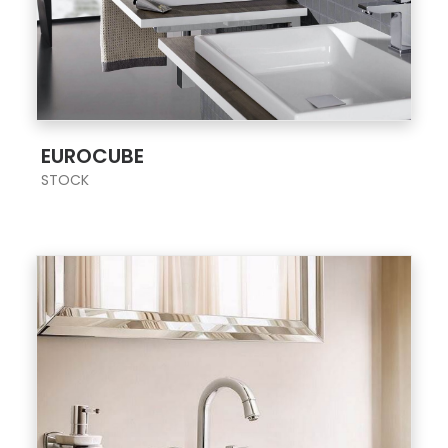
;
EUROCUBE
STOCK