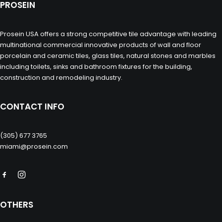
PROSEIN
Prosein USA offers a strong competitive tile advantage with leading
multinational commercial innovative products of wall and floor
porcelain and ceramic tiles, glass tiles, natural stones and marbles
including toilets, sinks and bathroom fixtures for the building,
construction and remodeling industry.
CONTACT INFO
(305) 677 3765
miami@prosein.com
OTHERS