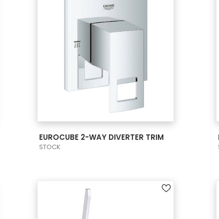
VIEW PRODUCT CARD
EUROCUBE 2-WAY DIVERTER TRIM
STOCK