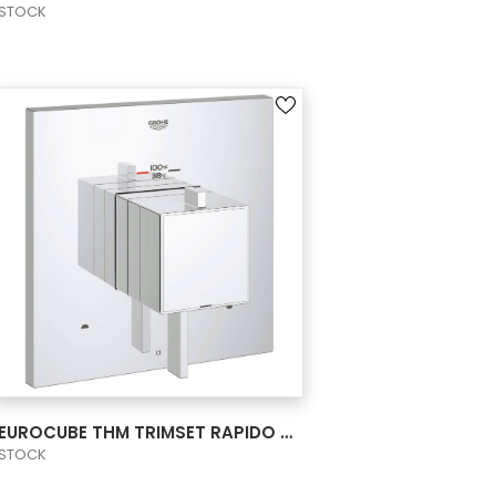
STOCK
VIEW PRODUCT CARD
EUROCUBE THM TRIMSET RAPIDO BATH US
STOCK