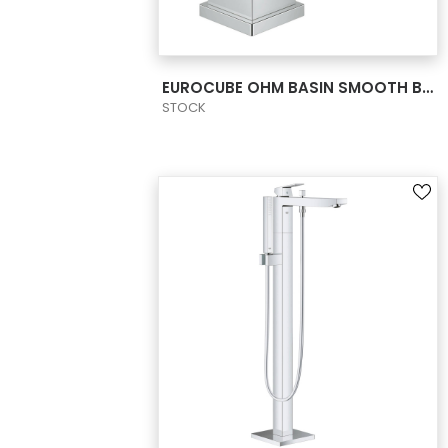
VIEW PRODUCT CARD
EUROCUBE OHM BASIN SMOOTH BODY S-SIZE
STOCK