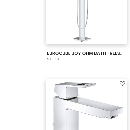
VIEW PRODUCT CARD
EUROCUBE JOY OHM BATH FREEST. &SHW US
STOCK