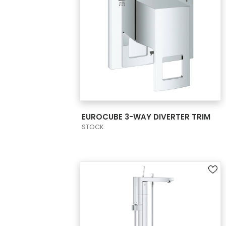
VIEW PRODUCT CARD
EUROCUBE 3-WAY DIVERTER TRIM
STOCK