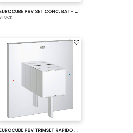
VIEW PRODUCT CARD
EUROCUBE PBV SET CONC. BATH US
STOCK
VIEW PRODUCT CARD
EUROCUBE PBV TRIMSET RAPIDO SHOWER US