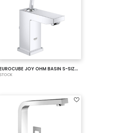
VIEW PRODUCT CARD
EUROCUBE JOY OHM BASIN S-SIZE US
STOCK