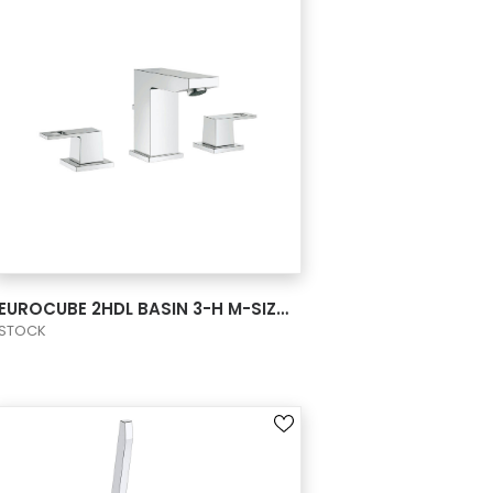
VIEW PRODUCT CARD
EUROCUBE 2HDL BASIN 3-H M-SIZE US
STOCK