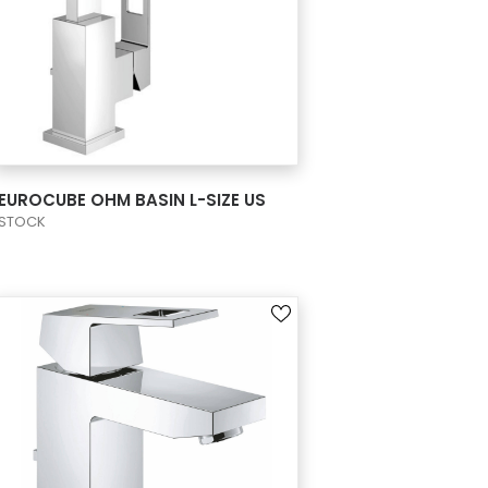
VIEW PRODUCT CARD
EUROCUBE OHM BASIN L-SIZE US
STOCK