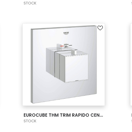
STOCK
VIEW PRODUCT CARD
EUROCUBE THM TRIM RAPIDO CENTR. US
STOCK