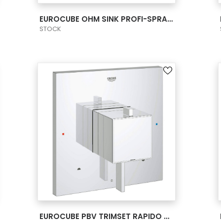
VIEW PRODUCT CARD
EUROCUBE OHM SINK PROFI-SPRAY MEDIUM US
STOCK
VIEW PRODUCT CARD
EUROCUBE PBV TRIMSET RAPIDO BATH US