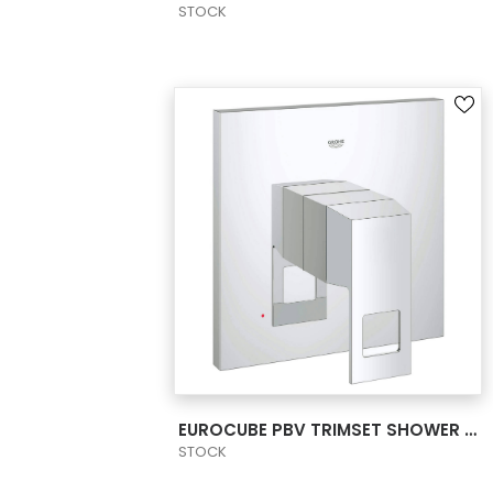
STOCK
VIEW PRODUCT CARD
EUROCUBE PBV TRIMSET SHOWER US
STOCK