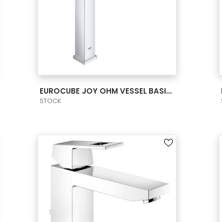
VIEW PRODUCT CARD
EUROCUBE JOY OHM VESSEL BASIN XL-SIZE US
STOCK