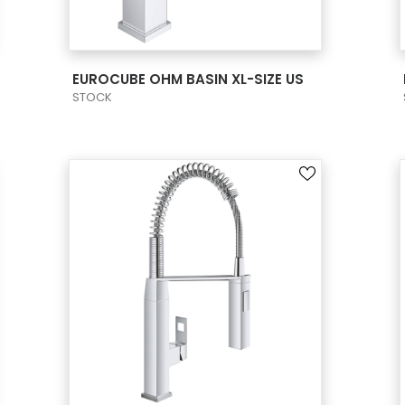
VIEW PRODUCT CARD
EUROCUBE OHM BASIN XL-SIZE US
STOCK