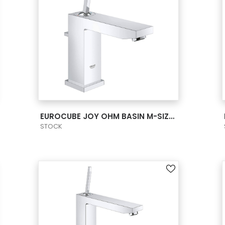
VIEW PRODUCT CARD
EUROCUBE JOY OHM BASIN M-SIZE US
STOCK