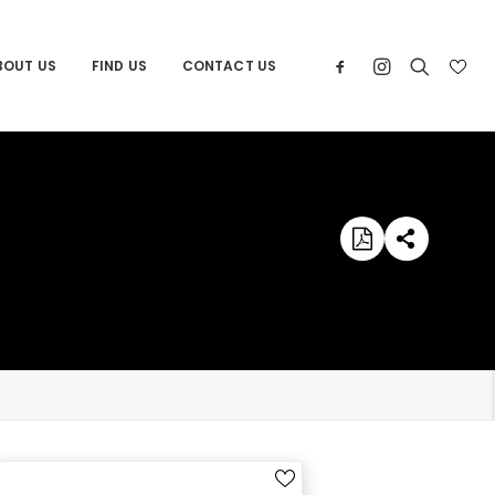
BOUT US
FIND US
CONTACT US