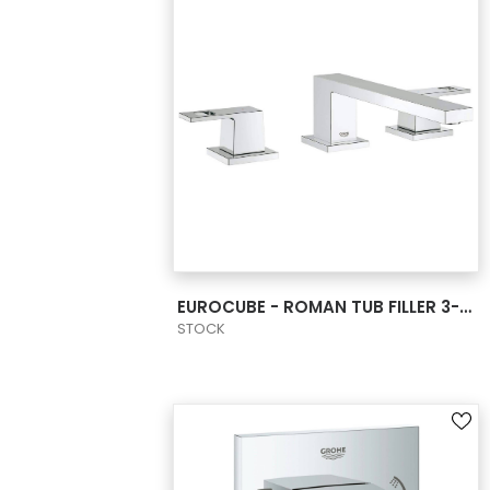
VIEW PRODUCT CARD
EUROCUBE - ROMAN TUB FILLER 3-HOLE
STOCK