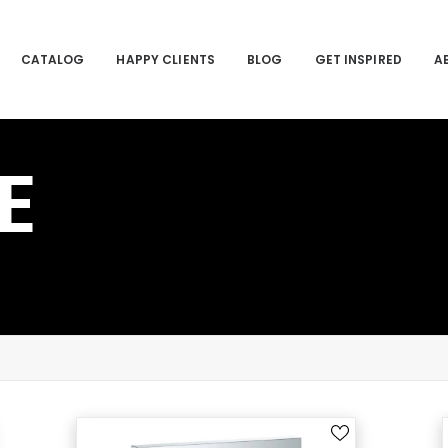
CATALOG
HAPPY CLIENTS
BLOG
GET INSPIRED
A
E