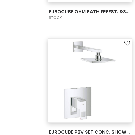
VIEW PRODUCT CARD
EUROCUBE OHM BATH FREEST. &SHOW.SET US
STOCK
VIEW PRODUCT CARD
EUROCUBE PBV SET CONC. SHOWER US