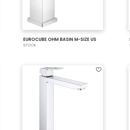
VIEW PRODUCT CARD
EUROCUBE OHM BASIN M-SIZE US
STOCK