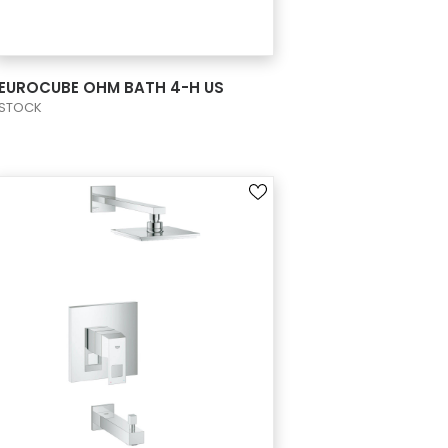
VIEW PRODUCT CARD
EUROCUBE OHM BATH 4-H US
STOCK