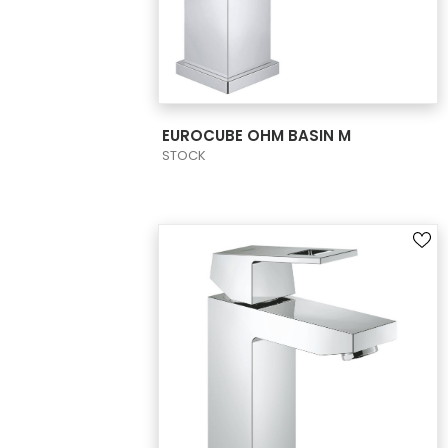
VIEW PRODUCT CARD
EUROCUBE OHM BASIN M
STOCK