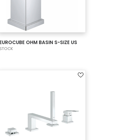
VIEW PRODUCT CARD
EUROCUBE OHM BASIN S-SIZE US
STOCK