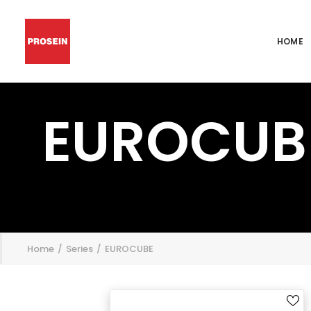
HOME
EUROCUB
';
Home
Series
EUROCUBE