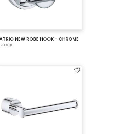
VIEW PRODUCT CARD
ATRIO NEW ROBE HOOK - CHROME
STOCK