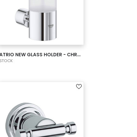
VIEW PRODUCT CARD
ATRIO NEW GLASS HOLDER - CHROME
STOCK