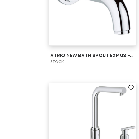
VIEW PRODUCT CARD
ATRIO NEW BATH SPOUT EXP US - CHROME
STOCK