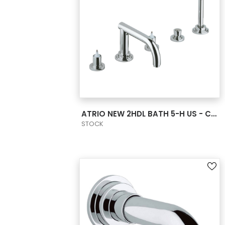
VIEW PRODUCT CARD
ATRIO NEW 2HDL BATH 5-H US - CHROME
STOCK