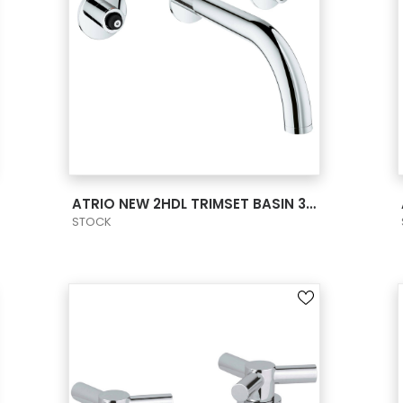
VIEW PRODUCT CARD
ATRIO NEW 2HDL TRIMSET BASIN 3-H M US -
STOCK