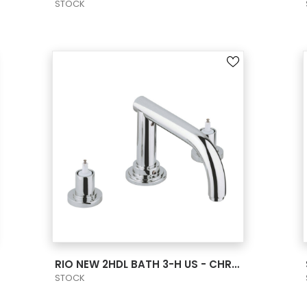
STOCK
VIEW PRODUCT CARD
RIO NEW 2HDL BATH 3-H US - CHROME
STOCK