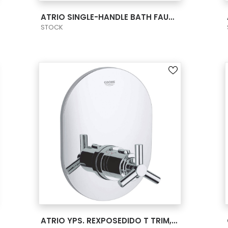
VIEW PRODUCT CARD
ATRIO SINGLE-HANDLE BATH FAUCET L-SIZE
STOCK
VIEW PRODUCT CARD
ATRIO YPS. REXPOSEDIDO T TRIM, CENTRAL