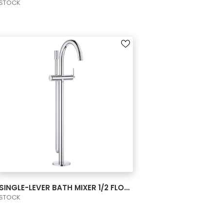
STOCK
VIEW PRODUCT CARD
SINGLE-LEVER BATH MIXER 1/2 FLOOR MOUNTE
STOCK