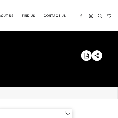
BOUT US
FIND US
CONTACT US