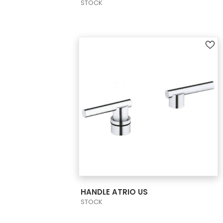
STOCK
VIEW PRODUCT CARD
HANDLE ATRIO US
STOCK