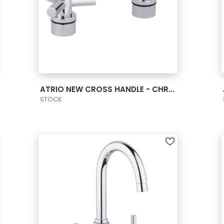
VIEW PRODUCT CARD
ATRIO NEW CROSS HANDLE - CHROME
STOCK