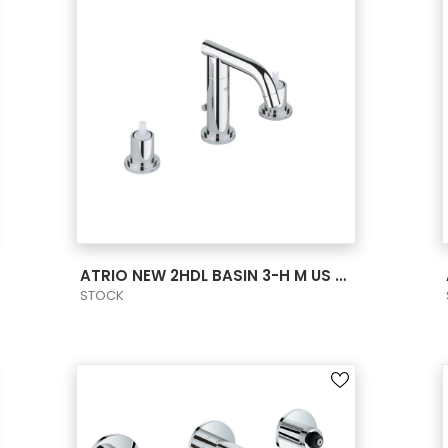
VIEW PRODUCT CARD
ATRIO NEW 2HDL BASIN 3-H M US - CHROME
STOCK