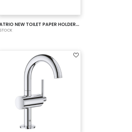
VIEW PRODUCT CARD
ATRIO NEW TOILET PAPER HOLDER W/O COVER
STOCK