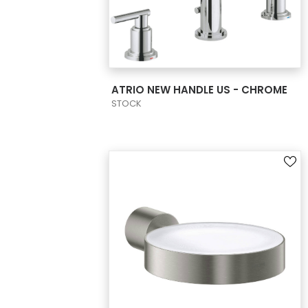
VIEW PRODUCT CARD
ATRIO NEW HANDLE US - CHROME
STOCK