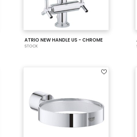
VIEW PRODUCT CARD
ATRIO NEW HANDLE US - CHROME
STOCK