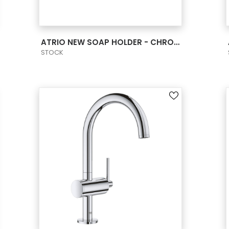
VIEW PRODUCT CARD
ATRIO NEW SOAP HOLDER - CHROME
STOCK