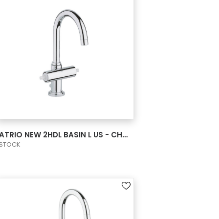
VIEW PRODUCT CARD
ATRIO NEW 2HDL BASIN L US - CHROME
STOCK