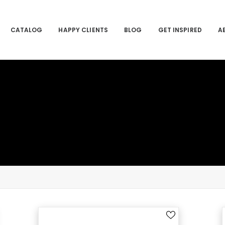
CATALOG
HAPPY CLIENTS
BLOG
GET INSPIRED
A