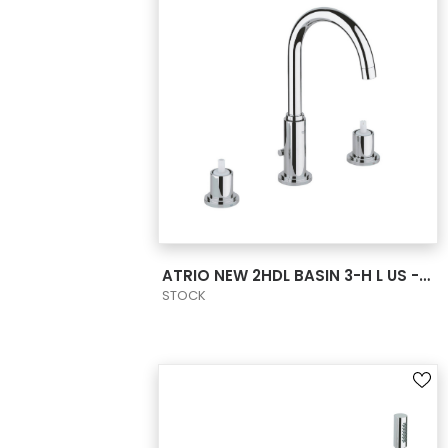
VIEW PRODUCT CARD
ATRIO NEW 2HDL BASIN 3-H L US - CHROME
STOCK