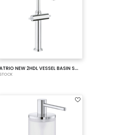
VIEW PRODUCT CARD
ATRIO NEW 2HDL VESSEL BASIN SMTH B XL US
STOCK