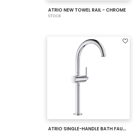
VIEW PRODUCT CARD
ATRIO NEW TOWEL RAIL - CHROME
STOCK
VIEW PRODUCT CARD
ATRIO SINGLE-HANDLE BATH FAUCET XL-SIZE