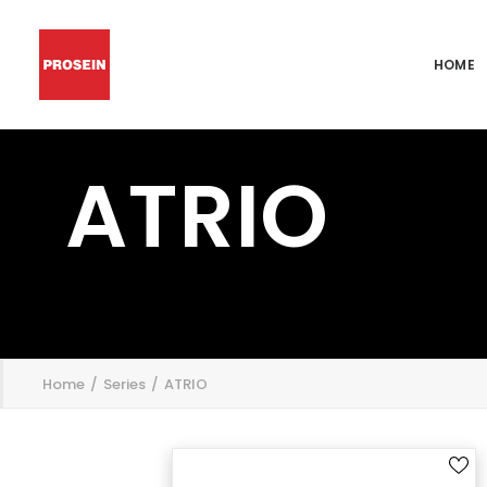
HOME
ATRIO
';
Home
Series
ATRIO