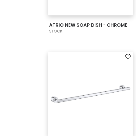
VIEW PRODUCT CARD
ATRIO NEW SOAP DISH - CHROME
STOCK