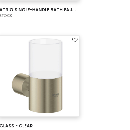
VIEW PRODUCT CARD
ATRIO SINGLE-HANDLE BATH FAUCET M-SIZE
STOCK
VIEW PRODUCT CARD
GLASS - CLEAR