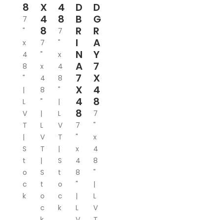
8
X
4
D
D
4
8
B
G
7
8
R
R
"
7
I
A
x
7
"
N
Y
4
"
x
A
7
8
x
4
7
X
"
4
8
X
4
|
8
"
4
8
L
"
|
8
V
|
L
7
T
L
V
7
"
|
V
T
"
x
S
T
|
x
4
t
|
S
4
8
o
S
t
8
"
c
t
o
"
|
k
o
c
|
L
c
k
L
V
k
V
T