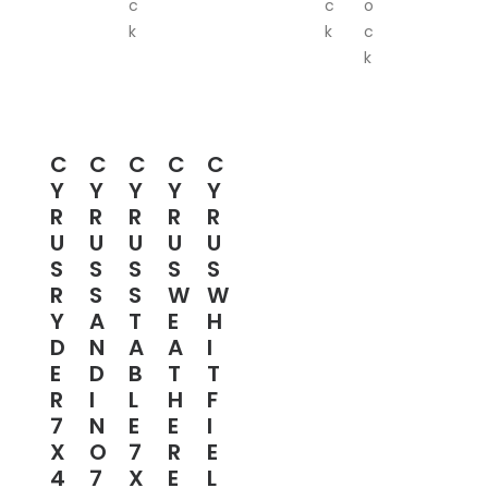
c
c
o
k
k
c
k
C
C
C
C
C
Y
Y
Y
Y
Y
R
R
R
R
R
U
U
U
U
U
S
S
S
S
S
R
S
S
W
W
Y
A
T
E
H
D
N
A
A
I
E
D
B
T
T
R
I
L
H
F
7
N
E
E
I
X
O
7
R
E
4
7
X
E
L