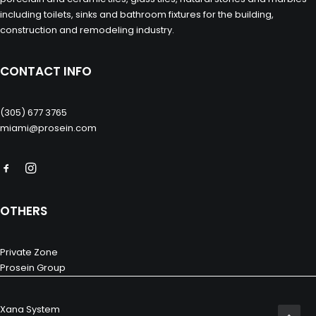
including toilets, sinks and bathroom fixtures for the building,
construction and remodeling industry.
CONTACT INFO
(305) 677 3765
miami@prosein.com
OTHERS
Private Zone
Prosein Group
Xana System