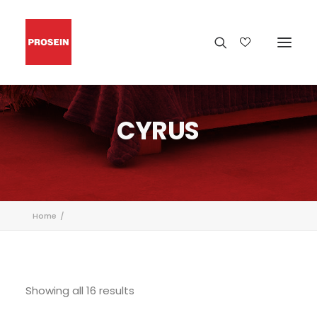
CYRUS
Home
Showing all 16 results