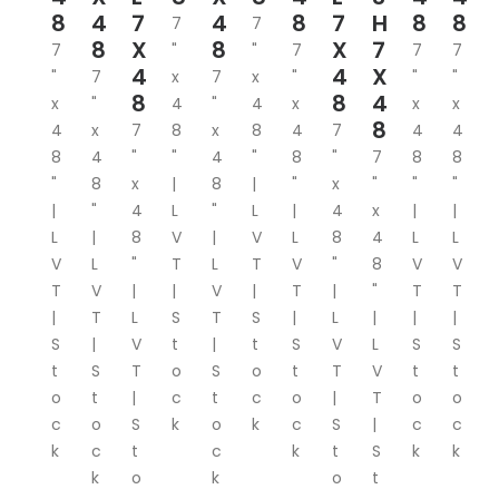
8
4
7
4
8
7
H
8
8
7
7
8
X
8
X
7
7
"
"
7
7
7
4
4
X
"
7
x
7
x
"
"
"
8
8
4
x
"
4
"
4
x
x
x
8
4
x
7
8
x
8
4
7
4
4
8
4
"
"
4
"
8
"
7
8
8
"
8
x
|
8
|
"
x
"
"
"
|
"
4
L
"
L
|
4
x
|
|
L
|
8
V
|
V
L
8
4
L
L
V
L
"
T
L
T
V
"
8
V
V
T
V
|
|
V
|
T
|
"
T
T
|
T
L
S
T
S
|
L
|
|
|
S
|
V
t
|
t
S
V
L
S
S
t
S
T
o
S
o
t
T
V
t
t
o
t
|
c
t
c
o
|
T
o
o
c
o
S
k
o
k
c
S
|
c
c
k
c
t
c
k
t
S
k
k
k
o
k
o
t