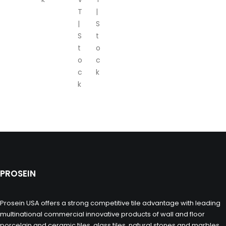
T
|
|
S
S
t
t
o
o
c
c
k
k
PROSEIN
Prosein USA offers a strong competitive tile advantage with leading
multinational commercial innovative products of wall and floor
porcelain and ceramic tiles, glass tiles, natural stones and marbles