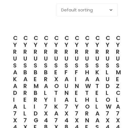
C
C
C
C
C
C
C
C
C
C
C
Y
Y
Y
Y
Y
Y
Y
Y
Y
Y
Y
R
R
R
R
R
R
R
R
R
R
R
U
U
U
U
U
U
U
U
U
U
U
S
S
S
S
S
S
S
S
S
S
S
A
B
B
B
E
F
F
H
K
L
M
K
A
E
R
X
A
I
A
A
U
E
A
R
M
A
O
U
N
W
T
D
Z
D
R
B
L
T
N
E
T
E
L
C
I
E
R
Y
I
A
L
H
L
O
L
A
L
I
7
K
7
Y
O
L
W
A
7
L
D
X
A
X
7
R
A
7
7
X
7
G
4
7
4
X
N
A
X
X
4
X
E
8
X
8
4
E
S
4
4