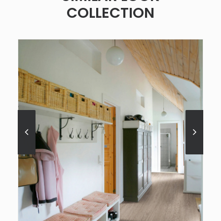
COLLECTION