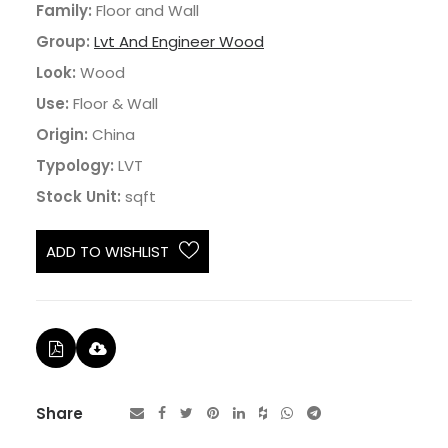
Family:
Floor and Wall
Group:
Lvt And Engineer Wood
Look:
Wood
Use:
Floor & Wall
Origin:
China
Typology:
LVT
Stock Unit:
sqft
ADD TO WISHLIST
Share