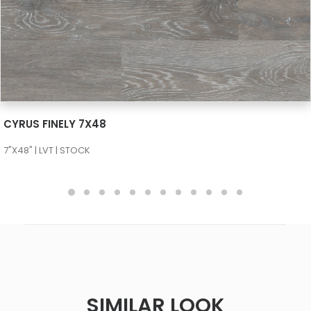
SEE MORE
CYRUS FINELY 7X48
7"X48" | LVT | STOCK
SIMILAR LOOK