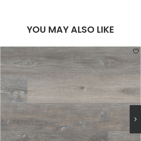
YOU MAY ALSO LIKE