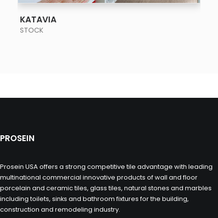
SEE MORE
KATAVIA
STOCK
PROSEIN
Prosein USA offers a strong competitive tile advantage with leading
multinational commercial innovative products of wall and floor
porcelain and ceramic tiles, glass tiles, natural stones and marbles
including toilets, sinks and bathroom fixtures for the building,
construction and remodeling industry.