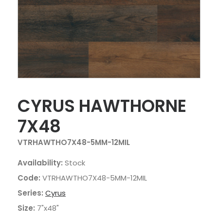
CYRUS HAWTHORNE
7X48
VTRHAWTHO7X48-5MM-12MIL
Availability:
Stock
Code:
VTRHAWTHO7X48-5MM-12MIL
Series:
Cyrus
Size:
7"x48"