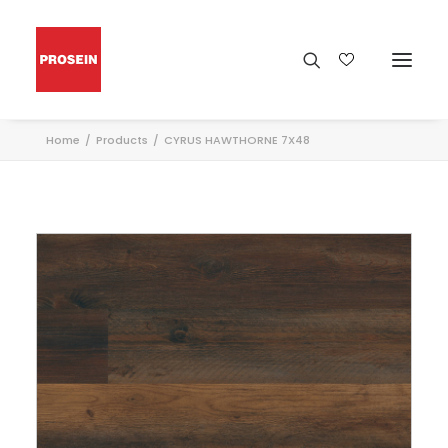
Home
Products
CYRUS HAWTHORNE 7X48