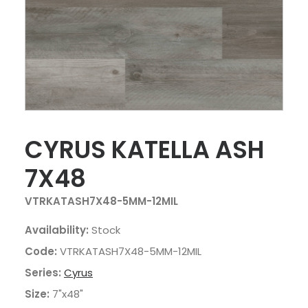
CYRUS KATELLA ASH
7X48
VTRKATASH7X48-5MM-12MIL
Availability:
Stock
Code:
VTRKATASH7X48-5MM-12MIL
Series:
Cyrus
Size:
7"x48"