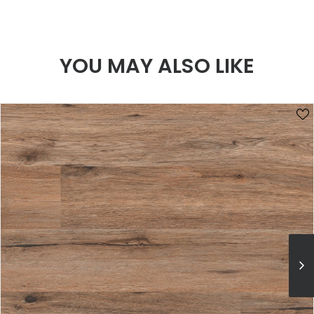
YOU MAY ALSO LIKE