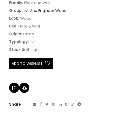
Family:
Floor and Wall
Group:
Lvt And Engineer Wood
Look:
Wood
Use:
Floor & Wall
Origin:
China
Typology:
LVT
Stock Unit:
sqft
ADD TO WISHLIST
Share