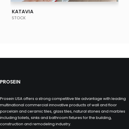
SEE MORE
KATAVIA
STOCK
PROSEIN
Prosein USA offers a strong competitive tile advantage with leading
multinational commercial innovative products of wall and floor
porcelain and ceramic tiles, glass tiles, natural stones and marbles
including toilets, sinks and bathroom fixtures for the building,
construction and remodeling industry.