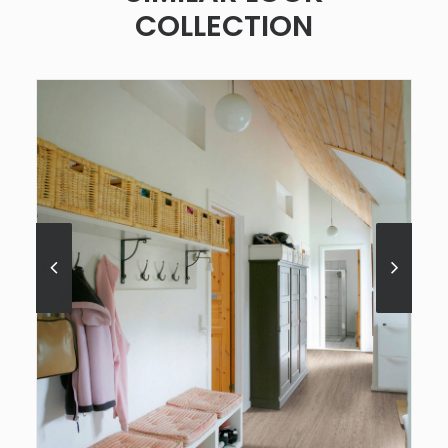
COLLECTION