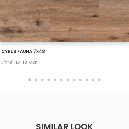
SEE MORE
CYRUS FAUNA 7X48
7"X48" | LVT | STOCK
SIMILAR LOOK