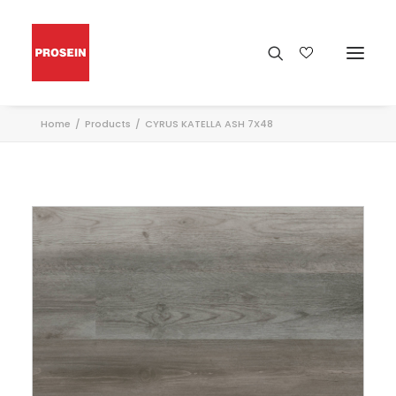
Home
Products
CYRUS KATELLA ASH 7X48