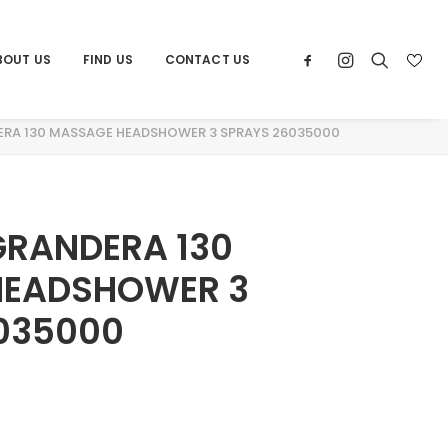
BOUT US
FIND US
CONTACT US
Home
Products
ERA 130 MASSAGE HEADSHOWER 3 SPRAYS 26035000
GRANDERA 130
HEADSHOWER 3
035000