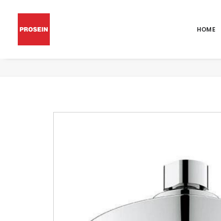
HOME
EUPHORIA GRANDERA 130 MASSAGE HEA