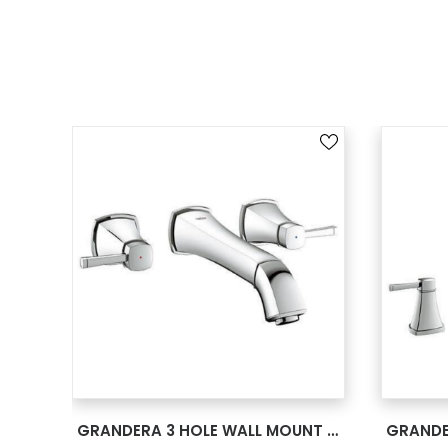
SEE MORE
GRANDERA 3 HOLE WALL MOUNT VESSEL TRIM CHROME 20416000