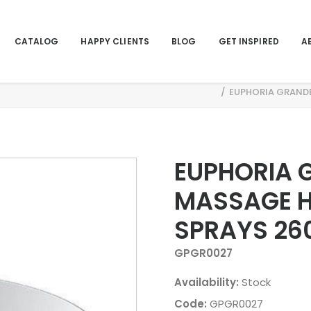
CATALOG
HAPPY CLIENTS
BLOG
GET INSPIRED
A
DSHOWER 3 SPRAYS 26035000
EUPHORIA GRAND
EUPHORIA 
MASSAGE 
SPRAYS 26
GPGR0027
Availability:
Stock
Code:
GPGR0027