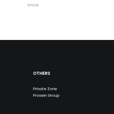
STOCK
STO
OTHERS
Private Zone
Prosein Group