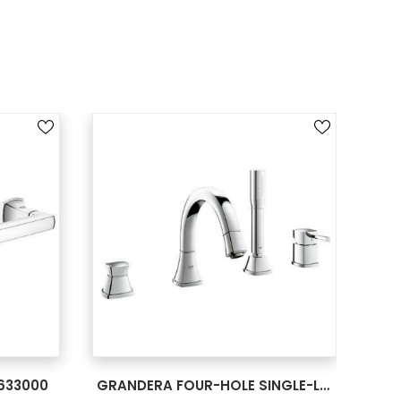
SEE MORE
633000
GRANDERA FOUR-HOLE SINGLE-LEVERBATH COMBINATION 19936000