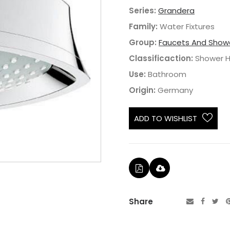
Series:
Grandera
Family:
Water Fixtures
Group:
Faucets And Show
Classificaction:
Shower 
Use:
Bathroom
Origin:
Germany
ADD TO WISHLIST
Share