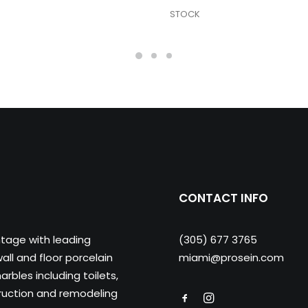
STOCK
CONTACT INFO
ntage with leading
(305) 677 3765
ll and floor porcelain
miami@prosein.com
arbles including toilets,
truction and remodeling