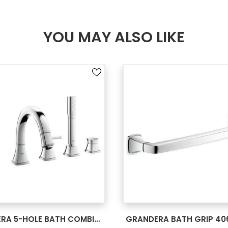
YOU MAY ALSO LIKE
SEE MORE
SEE MORE
GRANDERA 5-HOLE BATH COMBINATION 19919000
GRANDERA BATH GRIP 40