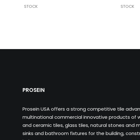
STOCK
STOCK
PROSEIN
Prosein USA offers a strong competitive tile adva
multinational commercial innovative products of wa
and ceramic tiles, glass tiles, natural stones and m
sinks and bathroom fixtures for the building, cons