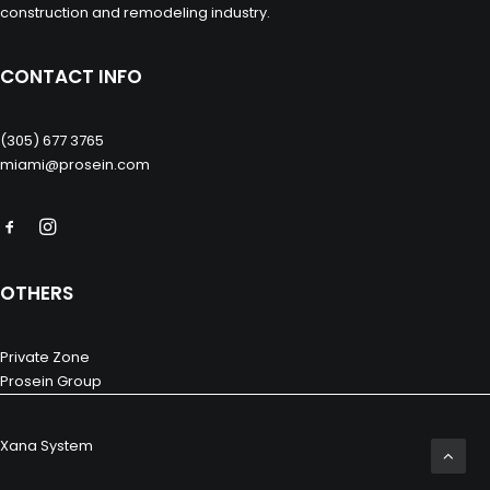
construction and remodeling industry.
CONTACT INFO
(305) 677 3765
miami@prosein.com
OTHERS
Private Zone
Prosein Group
Xana System