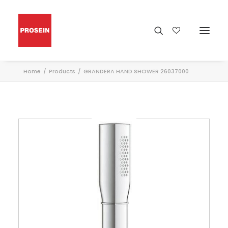
Home
Products
GRANDERA HAND SHOWER 26037000