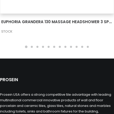
SEE MORE
EUPHORIA GRANDERA 130 MASSAGE HEADSHOWER 3 SPRAYS 26035000
STOCK
PROSEIN
Prosein USA offers a strong competitive tile advantage with leading
multinational commercial innovative products of wall and floor
porcelain and ceramic tiles, glass tiles, natural stones and marbles
including toilets, sinks and bathroom fixtures for the building,