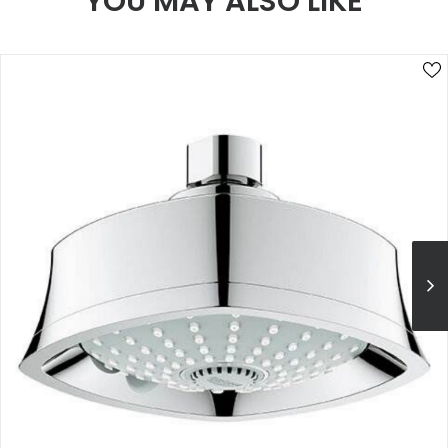
YOU MAY ALSO LIKE