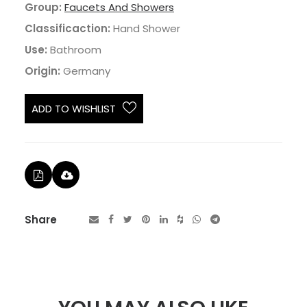
Group:
Faucets And Showers
Classificaction:
Hand Shower
Use:
Bathroom
Origin:
Germany
ADD TO WISHLIST
Share