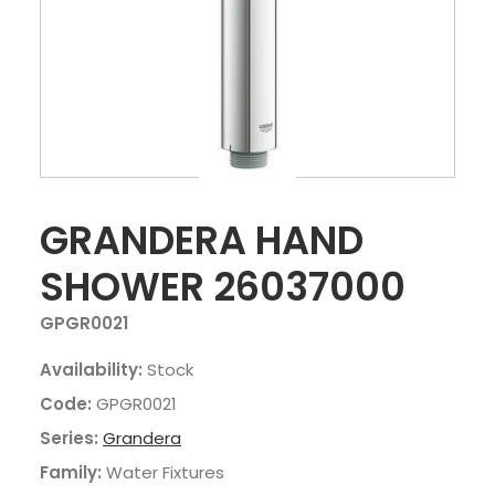
GRANDERA HAND
SHOWER 26037000
GPGR0021
Availability:
Stock
Code:
GPGR0021
Series:
Grandera
Family:
Water Fixtures