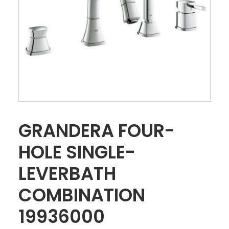
GRANDERA FOUR-
HOLE SINGLE-
LEVERBATH
COMBINATION
19936000