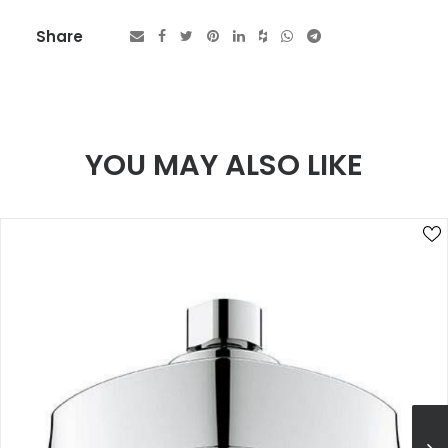
Share
YOU MAY ALSO LIKE