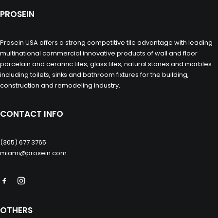
PROSEIN
Prosein USA offers a strong competitive tile advantage with leading
multinational commercial innovative products of wall and floor
porcelain and ceramic tiles, glass tiles, natural stones and marbles
including toilets, sinks and bathroom fixtures for the building,
construction and remodeling industry.
CONTACT INFO
(305) 677 3765
miami@prosein.com
OTHERS