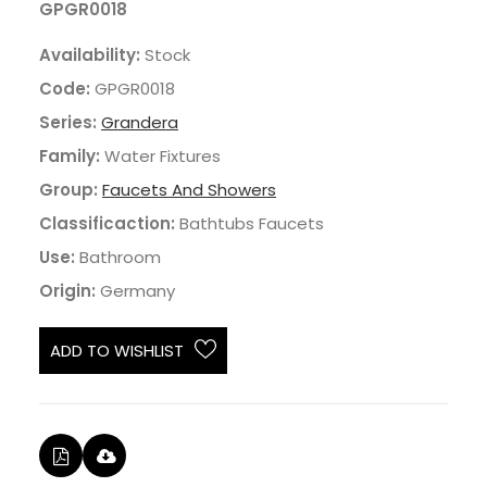
GPGR0018
Availability:
Stock
Code:
GPGR0018
Series:
Grandera
Family:
Water Fixtures
Group:
Faucets And Showers
Classificaction:
Bathtubs Faucets
Use:
Bathroom
Origin:
Germany
ADD TO WISHLIST