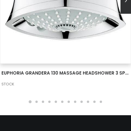
SEE MORE
EUPHORIA GRANDERA 130 MASSAGE HEADSHOWER 3 SPRAYS 26035000
STOCK