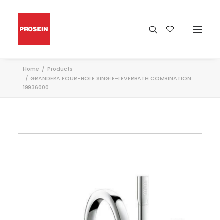
Home
Products
GRANDERA FOUR-HOLE SINGLE-LEVERBATH COMBINATION
19936000