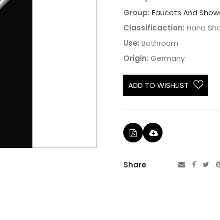
Group:
Faucets And Show
Classificaction:
Hand Sh
Use:
Bathroom
Origin:
Germany
ADD TO WISHLIST
Share