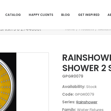
CATALOG
HAPPY CLIENTS
BLOG
GET INSPIRED
A
SPRAYS 6 27446001
Home
Products
RAINSH
RAINSHOWE
SHOWER 2 
GPGR0079
Availability:
Stock
Code:
GPGR0079
Series:
Rainshower
Family:
Water Fixtures