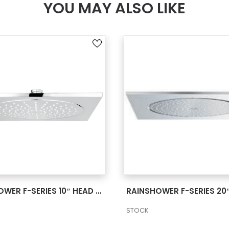
YOU MAY ALSO LIKE
SEE MORE
SEE MORE
RAINSHOWER F-SERIES 10″ HEAD SHOWER 1 SPRAY 2 27815000
STOCK