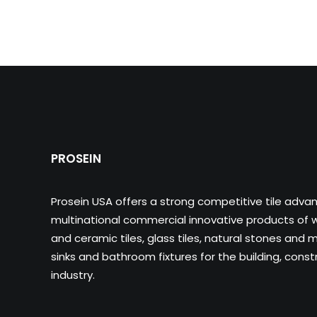
PROSEIN
Prosein USA offers a strong competitive tile adva
multinational commercial innovative products of wa
and ceramic tiles, glass tiles, natural stones and m
sinks and bathroom fixtures for the building, cons
industry.