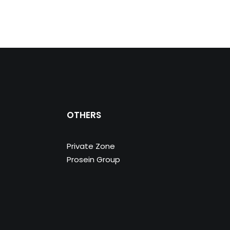
OTHERS
Private Zone
Prosein Group