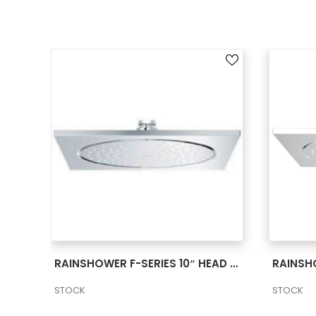
SEE MORE
RAINSHOWER F-SERIES 10″ CEILING SHOWER HEAD 2 27816000
RAINSHOWER F-SERIES 10″ HEAD SHOWER 1 SPRAY 2 27285000
STOCK
STOCK