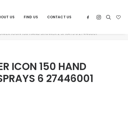
BOUT US
FIND US
CONTACT US
OWER ICON 150 HAND SHOWER 2 SPRAYS 6 27446001
R ICON 150 HAND
SPRAYS 6 27446001