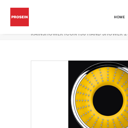
HOME
RAINSHOWER ICON 150 HAND SHOWER 2 