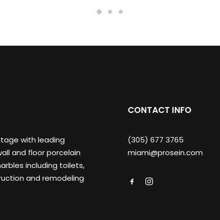
CONTACT INFO
ntage with leading
(305) 677 3765
ll and floor porcelain
miami@prosein.com
arbles including toilets,
truction and remodeling