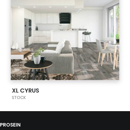
;
XL CYRUS
STOCK
PROSEIN