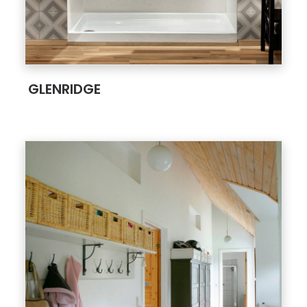
;
GLENRIDGE