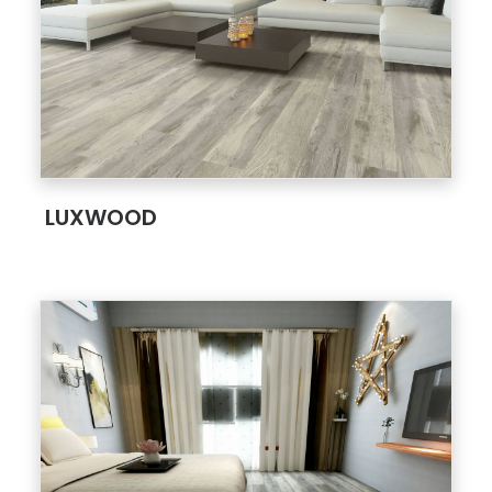
;
LUXWOOD