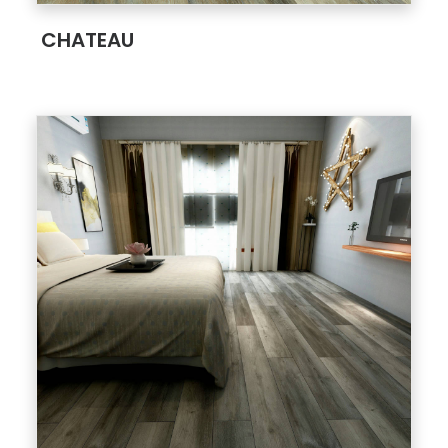
;
CHATEAU