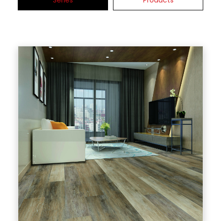
Series
Products