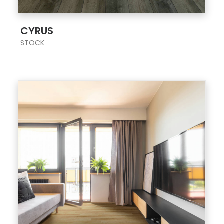
;
CYRUS
STOCK