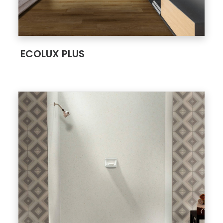
;
ECOLUX PLUS