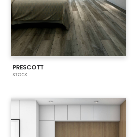
;
PRESCOTT
STOCK