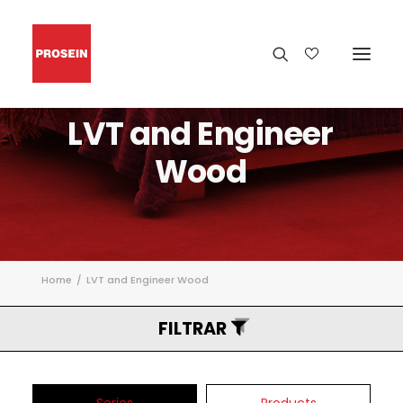
LVT
and
Engineer
Wood
Home
LVT and Engineer Wood
FILTRAR