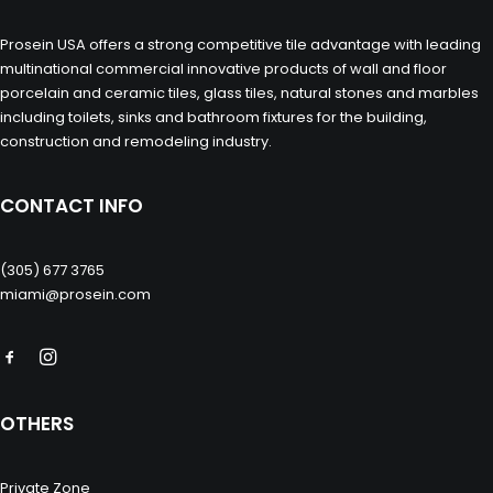
Prosein USA offers a strong competitive tile advantage with leading
multinational commercial innovative products of wall and floor
porcelain and ceramic tiles, glass tiles, natural stones and marbles
including toilets, sinks and bathroom fixtures for the building,
construction and remodeling industry.
CONTACT INFO
(305) 677 3765
miami@prosein.com
OTHERS
Private Zone