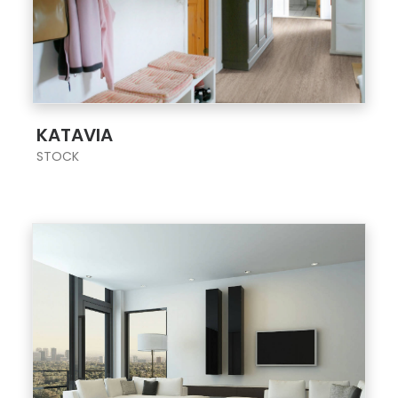
;
KATAVIA
STOCK