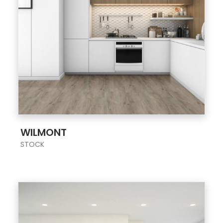
;
WILMONT
STOCK