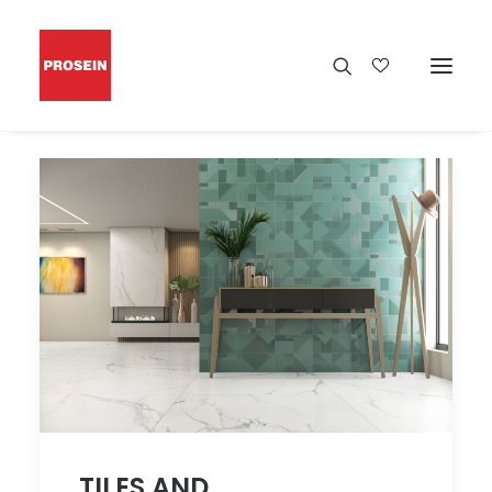
TILES AND