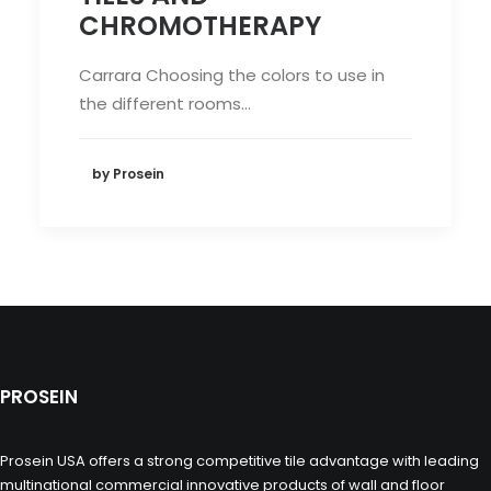
CHROMOTHERAPY
Carrara Choosing the colors to use in
the different rooms…
by Prosein
PROSEIN
Prosein USA offers a strong competitive tile advantage with leading
multinational commercial innovative products of wall and floor