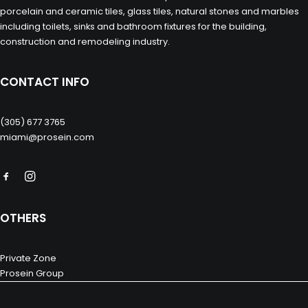
porcelain and ceramic tiles, glass tiles, natural stones and marbles
including toilets, sinks and bathroom fixtures for the building,
construction and remodeling industry.
CONTACT INFO
(305) 677 3765
miami@prosein.com
OTHERS
Private Zone
Prosein Group