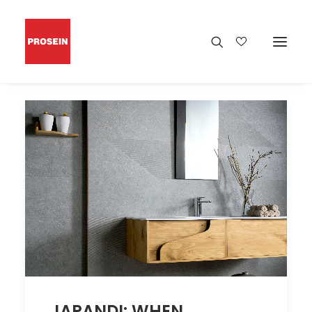
JAPANDI: WHEN