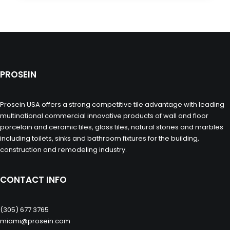
PROSEIN
Prosein USA offers a strong competitive tile advantage with leading
multinational commercial innovative products of wall and floor
porcelain and ceramic tiles, glass tiles, natural stones and marbles
including toilets, sinks and bathroom fixtures for the building,
construction and remodeling industry.
CONTACT INFO
(305) 677 3765
miami@prosein.com