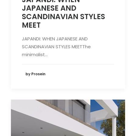
JAPANESE AND
SCANDINAVIAN STYLES
MEET
JAPANDI: WHEN JAPANESE AND
SCANDINAVIAN STYLES MEETThe
minimalist…
by Prosein