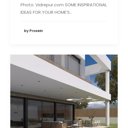
Photo: Vidrepur.com SOME INSPIRATIONAL
IDEAS FOR YOUR HOME’S…
by Prosein