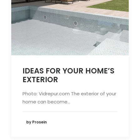
IDEAS FOR YOUR HOME’S
EXTERIOR
Photo: Vidrepur.com The exterior of your
home can become…
by Prosein