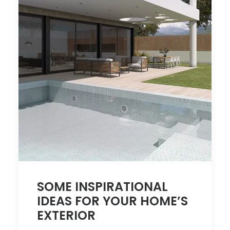
SOME INSPIRATIONAL
IDEAS FOR YOUR HOME’S
EXTERIOR