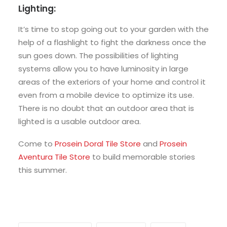
Lighting:
It’s time to stop going out to your garden with the
help of a flashlight to fight the darkness once the
sun goes down. The possibilities of lighting
systems allow you to have luminosity in large
areas of the exteriors of your home and control it
even from a mobile device to optimize its use.
There is no doubt that an outdoor area that is
lighted is a usable outdoor area.
Come to
Prosein Doral Tile Store
and
Prosein
Aventura Tile Store
to build memorable stories
this summer.