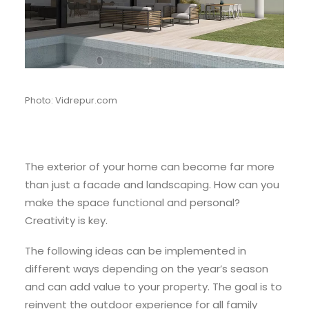
Photo: Vidrepur.com
The exterior of your home can become far more
than just a facade and landscaping. How can you
make the space functional and personal?
Creativity is key.
The following ideas can be implemented in
different ways depending on the year’s season
and can add value to your property. The goal is to
reinvent the outdoor experience for all family