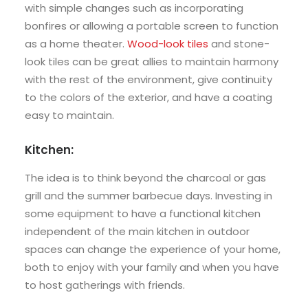
with simple changes such as incorporating
bonfires or allowing a portable screen to function
as a home theater.
Wood-look tiles
and stone-
look tiles can be great allies to maintain harmony
with the rest of the environment, give continuity
to the colors of the exterior, and have a coating
easy to maintain.
Kitchen:
The idea is to think beyond the charcoal or gas
grill and the summer barbecue days. Investing in
some equipment to have a functional kitchen
independent of the main kitchen in outdoor
spaces can change the experience of your home,
both to enjoy with your family and when you have
to host gatherings with friends.