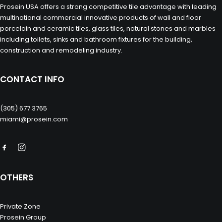
Prosein USA offers a strong competitive tile advantage with leading
multinational commercial innovative products of wall and floor
porcelain and ceramic tiles, glass tiles, natural stones and marbles
including toilets, sinks and bathroom fixtures for the building,
construction and remodeling industry.
CONTACT INFO
(305) 677 3765
miami@prosein.com
OTHERS
Private Zone
Prosein Group