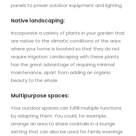
panels to power outdoor equipment and lighting.
Native landscaping:
Incorporate a variety of plants in your garden that
are native to the climatic conditions of the area
where your home is located so that they do not
require irrigation. Landscaping with these plants
has the great advantage of requiring minimal
maintenance, apart from adding an organic
beauty to the whole.
Multipurpose spaces:
Your outdoor spaces can fulfill multiple functions
by adapting them. You could, for example,
arrange an area to share cocktails in a lounge
setting that can also be used for family evenings