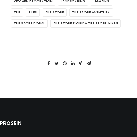
KITCHEN DECORATION
LANDSCAPING
LIGHTING
TILE
TILES
TILE STORE
TILE STORE AVENTURA
TILE STORE DORAL
TILE STORE FLORIDA TILE STORE MIAMI
PROSEIN