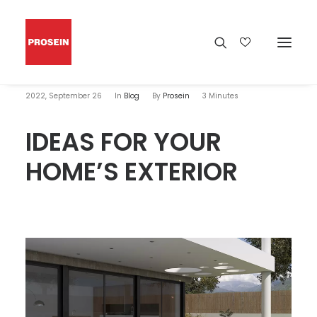
2022, September 26
In
Blog
By
Prosein
3 Minutes
IDEAS FOR YOUR
HOME’S EXTERIOR