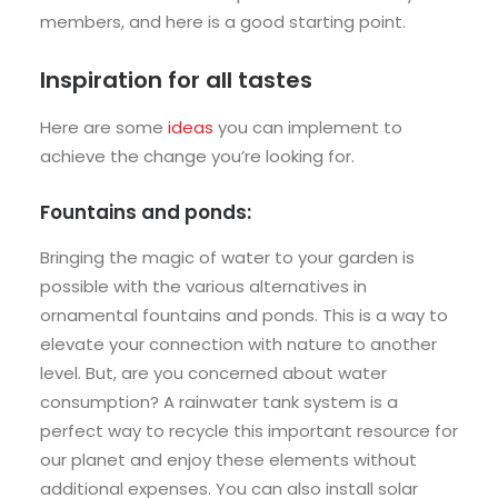
members, and here is a good starting point.
Inspiration for all tastes
Here are some
ideas
you can implement to
achieve the change you’re looking for.
Fountains and ponds:
Bringing the magic of water to your garden is
possible with the various alternatives in
ornamental fountains and ponds. This is a way to
elevate your connection with nature to another
level. But, are you concerned about water
consumption? A rainwater tank system is a
perfect way to recycle this important resource for
our planet and enjoy these elements without
additional expenses. You can also install solar