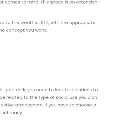
that comes to mind. This space is an extension
to the weather. Still, with the appropriate
 the concept you want.
t gets dark, you need to look for solutions to
 be related to the type of social use you plan
festive atmosphere. If you have to choose a
f intimacy.