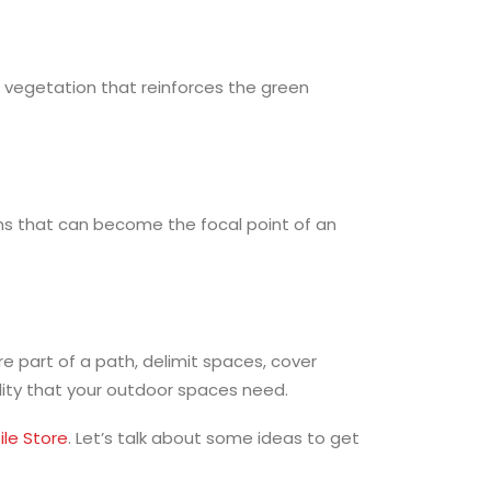
 vegetation that reinforces the green
ons that can become the focal point of an
re part of a path, delimit spaces, cover
ility that your outdoor spaces need.
ile Store
. Let’s talk about some ideas to get