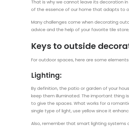
That is why we cannot leave its decoration in 
of the essence of our home that adapts to ou
Many challenges come when decorating outdoo
advice and the help of your favorite tile sto
Keys to outside decora
For outdoor spaces, here are some elements 
Lighting:
By definition, the patio or garden of your hou
keep them illuminated. The important thing is 
to give the spaces. What works for a romant
single type of light, use yellow since it enha
Also, remember that smart lighting systems can