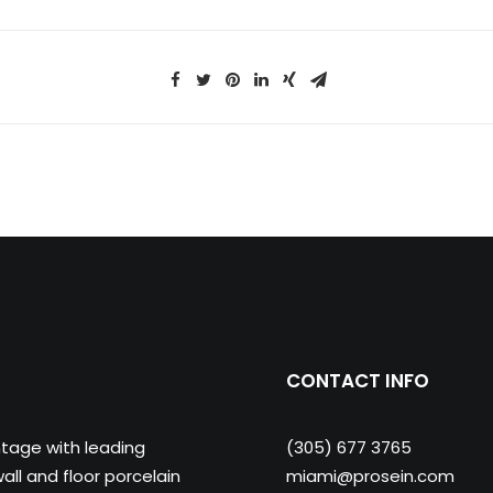
CONTACT INFO
ntage with leading
(305) 677 3765
ll and floor porcelain
miami@prosein.com