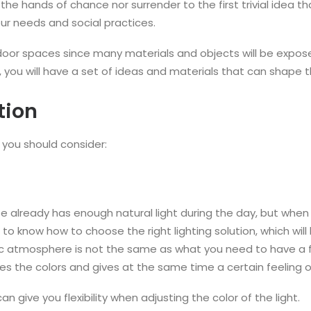
the hands of chance nor surrender to the first trivial idea 
r needs and social practices.
r spaces since many materials and objects will be exposed 
re, you will have a set of ideas and materials that can shape
tion
you should consider:
se already has enough natural light during the day, but when i
to know how to choose the right lighting solution, which will
ic atmosphere is not the same as what you need to have a 
nces the colors and gives at the same time a certain feeling o
 give you flexibility when adjusting the color of the light.