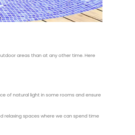
utdoor areas than at any other time. Here
rce of natural light in some rooms and ensure
, and relaxing spaces where we can spend time