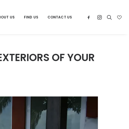
BOUT US
FIND US
CONTACT US
EXTERIORS OF YOUR