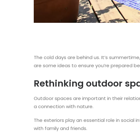
The cold days are behind us. It’s summertime
are some ideas to ensure you’re prepared be
Rethinking outdoor sp
Outdoor spaces are important in their relatio
a connection with nature.
The exteriors play an essential role in socia
with family and friends.