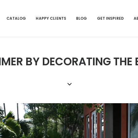
CATALOG
HAPPY CLIENTS
BLOG
GET INSPIRED
A
MER BY DECORATING THE 