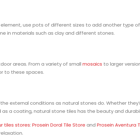
element, use pots of different sizes to add another type of
e in materials such as clay and different stones.
tdoor areas. From a variety of small
mosaics
to larger versi
lor to these spaces.
 the external conditions as natural stones do. Whether they’
 as a coating, natural stone tiles has the beauty and durab
r tiles stores
:
Prosein Doral Tile Store
and
Prosein Aventura T
relaxation.