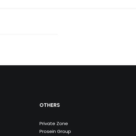
OTHERS
Private Zone
Prosein Group