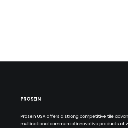
PROSEIN
Prosein USA offers a strong competitive tile adva
multinational commercial innovative products of wa