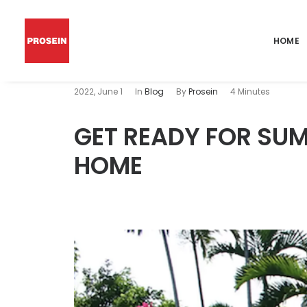
HOME
2022, June 1
In
Blog
By
Prosein
4 Minutes
GET READY FOR SUM
HOME