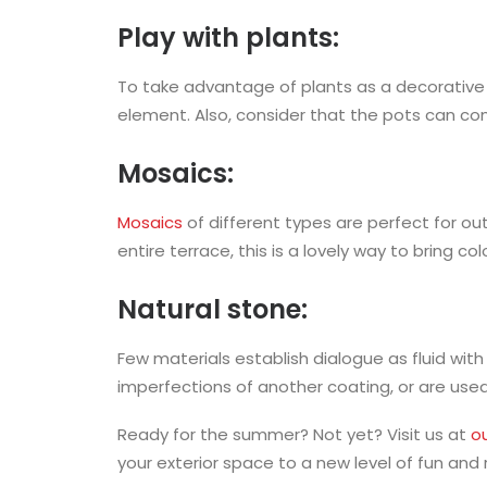
Play with plants:
To take advantage of plants as a decorative 
element. Also, consider that the pots can com
Mosaics:
Mosaics
of different types are perfect for ou
entire terrace, this is a lovely way to bring co
Natural stone:
Few materials establish dialogue as fluid with
imperfections of another coating, or are used
Ready for the summer? Not yet? Visit us at
ou
your exterior space to a new level of fun and 