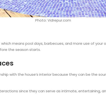
Photo: Vidrepur.com
, which means pool days, barbecues, and more use of your o
fore the season starts.
aces
nship with the house’s interior because they can be the sou
l interactions since they can serve as intimate, entertaining