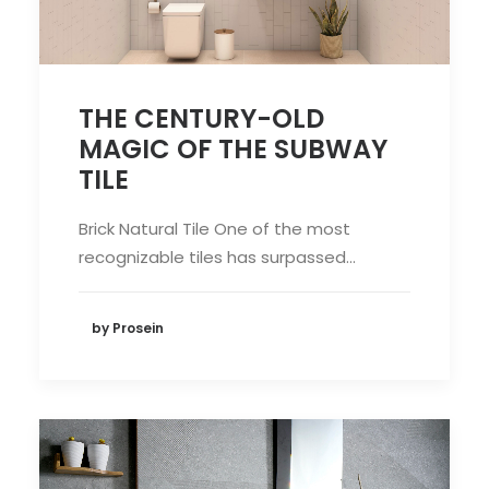
THE CENTURY-OLD
MAGIC OF THE SUBWAY
TILE
Brick Natural Tile One of the most
recognizable tiles has surpassed…
by Prosein