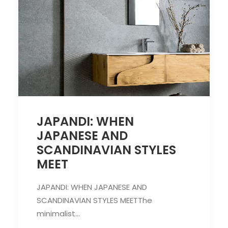
JAPANDI: WHEN
JAPANESE AND
SCANDINAVIAN STYLES
MEET
JAPANDI: WHEN JAPANESE AND
SCANDINAVIAN STYLES MEETThe
minimalist…