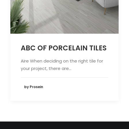
ABC OF PORCELAIN TILES
Aire When deciding on the right tile for
your project, there are…
by Prosein