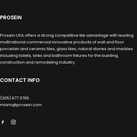
PROSEIN
Prosein USA offers a strong competitive tile advantage with leading
multinational commercial innovative products of wall and floor
porcelain and ceramic tiles, glass tiles, natural stones and marbles
including toilets, sinks and bathroom fixtures for the building,
construction and remodeling industry.
CONTACT INFO
(305) 677 3765
miami@prosein.com