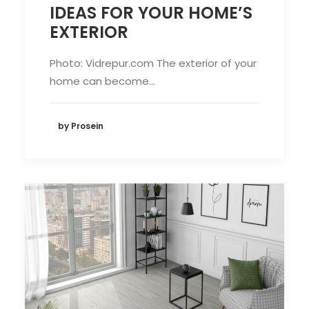
IDEAS FOR YOUR HOME’S
EXTERIOR
Photo: Vidrepur.com The exterior of your
home can become…
by Prosein