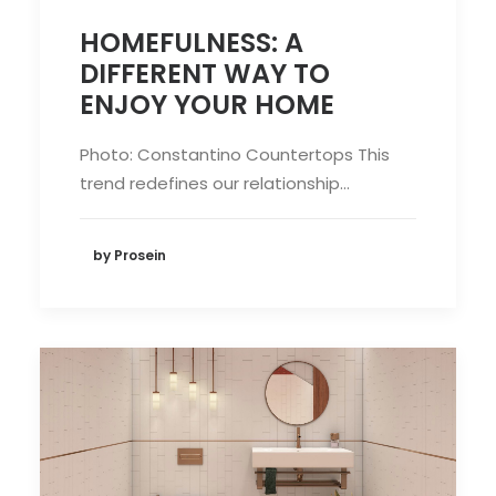
HOMEFULNESS: A
DIFFERENT WAY TO
ENJOY YOUR HOME
Photo: Constantino Countertops This
trend redefines our relationship…
by Prosein