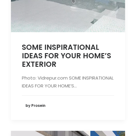
SOME INSPIRATIONAL
IDEAS FOR YOUR HOME’S
EXTERIOR
Photo: Vidrepur.com SOME INSPIRATIONAL
IDEAS FOR YOUR HOME’S…
by Prosein