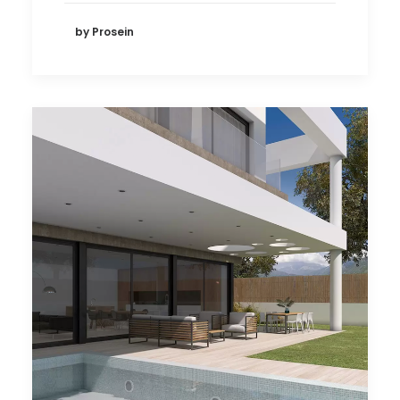
by Prosein