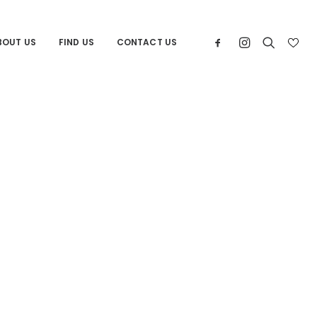
BOUT US
FIND US
CONTACT US