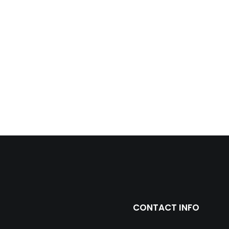
CONTACT INFO