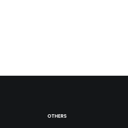
OTHERS