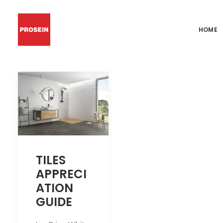
HOME
TILES
APPRECI
ATION
GUIDE