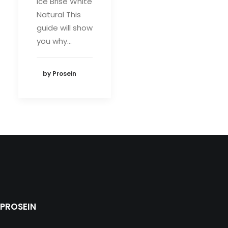
Ice Brise White
Natural This
guide will show
you why…
by Prosein
PROSEIN