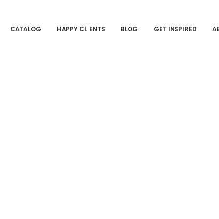
CATALOG
HAPPY CLIENTS
BLOG
GET INSPIRED
A