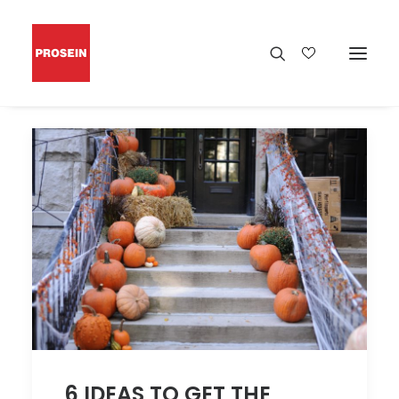
6 IDEAS TO GET THE