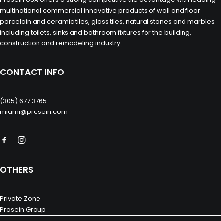
multinational commercial innovative products of wall and floor
porcelain and ceramic tiles, glass tiles, natural stones and marbles
including toilets, sinks and bathroom fixtures for the building,
construction and remodeling industry.
CONTACT INFO
(305) 677 3765
miami@prosein.com
OTHERS
Private Zone
Prosein Group