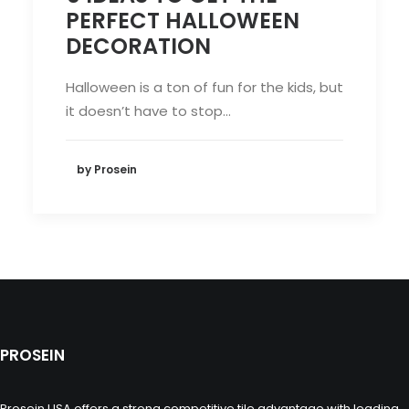
PERFECT HALLOWEEN
DECORATION
Halloween is a ton of fun for the kids, but
it doesn’t have to stop…
by Prosein
PROSEIN
Prosein USA offers a strong competitive tile advantage with leading