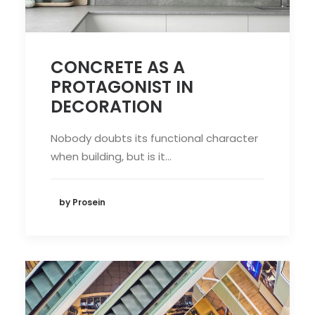
CONCRETE AS A
PROTAGONIST IN
DECORATION
Nobody doubts its functional character
when building, but is it…
by Prosein