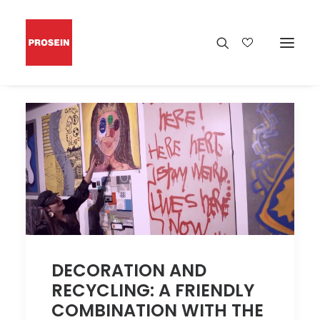
DECORATION AND
RECYCLING: A FRIENDLY
COMBINATION WITH THE