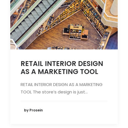
RETAIL INTERIOR DESIGN
AS A MARKETING TOOL
RETAIL INTERIOR DESIGN AS A MARKETING
TOOL The store’s design is just…
by Prosein