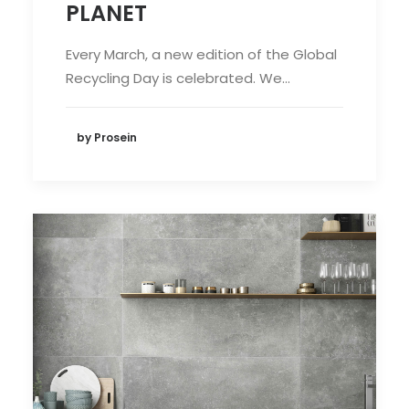
PLANET
Every March, a new edition of the Global
Recycling Day is celebrated. We…
by Prosein