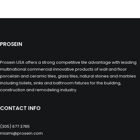
PROSEIN
Prosein USA offers a strong competitive tile advantage with leading
multinational commercial innovative products of wall and floor
porcelain and ceramic tiles, glass tiles, natural stones and marbles
including toilets, sinks and bathroom fixtures for the building,
construction and remodeling industry.
CONTACT INFO
(305) 677 3765
miami@prosein.com