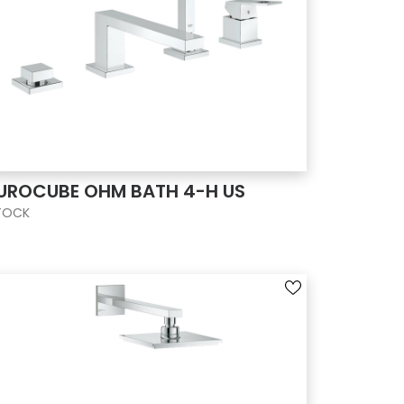
UROCUBE OHM BATH 4-H US
TOCK