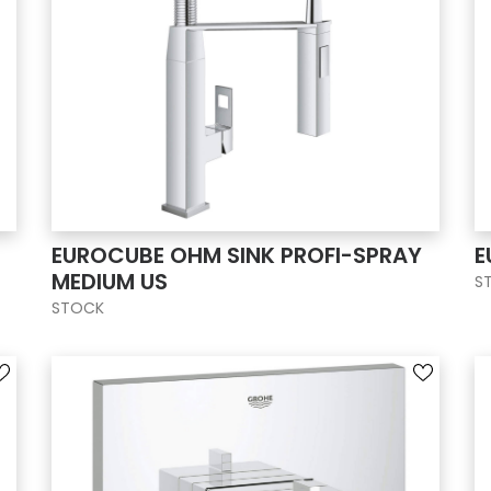
EUROCUBE OHM SINK PROFI-SPRAY
E
MEDIUM US
S
STOCK