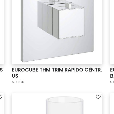
S
EUROCUBE THM TRIM RAPIDO CENTR.
E
US
B
STOCK
S