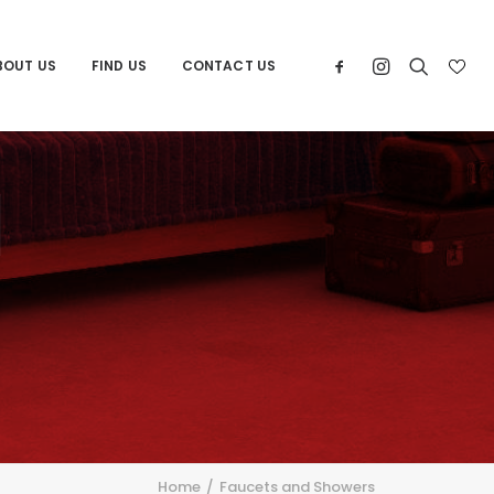
BOUT US
FIND US
CONTACT US
d
Home
Faucets and Showers