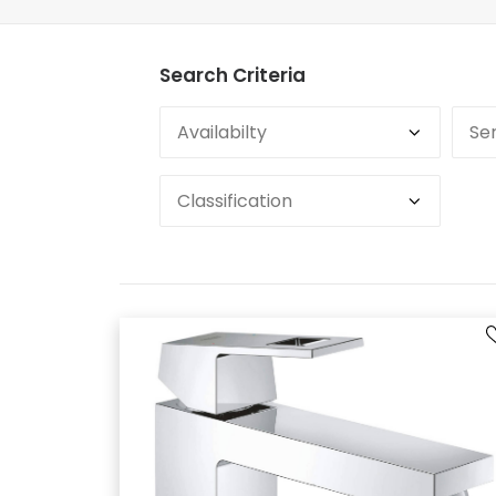
Search Criteria