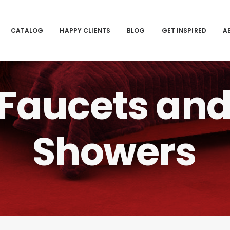
CATALOG
HAPPY CLIENTS
BLOG
GET INSPIRED
A
Faucets
an
Showers