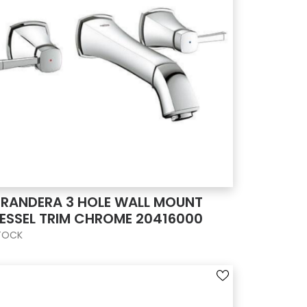
RANDERA 3 HOLE WALL MOUNT
ESSEL TRIM CHROME 20416000
TOCK