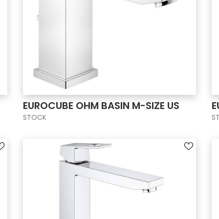
EUROCUBE OHM BASIN M-SIZE US
E
STOCK
S