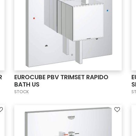
R
EUROCUBE PBV TRIMSET RAPIDO
E
BATH US
S
STOCK
S