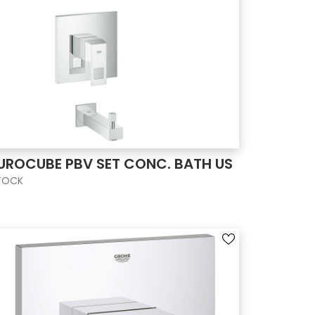
UROCUBE PBV SET CONC. BATH US
TOCK