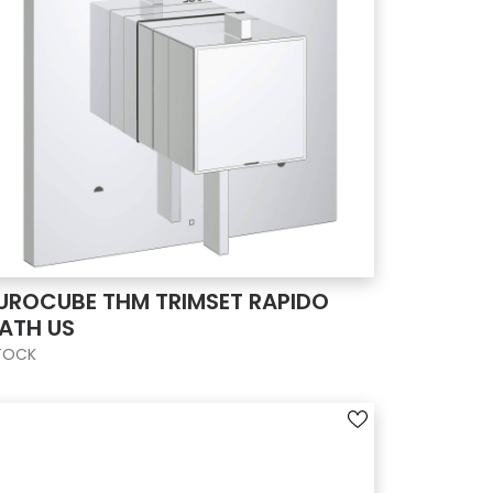
UROCUBE THM TRIMSET RAPIDO
ATH US
TOCK