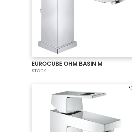
EUROCUBE OHM BASIN M
STOCK