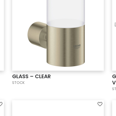
GLASS – CLEAR
G
V
STOCK
S