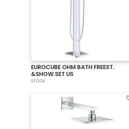
EUROCUBE OHM BATH FREEST.
&SHOW.SET US
STOCK