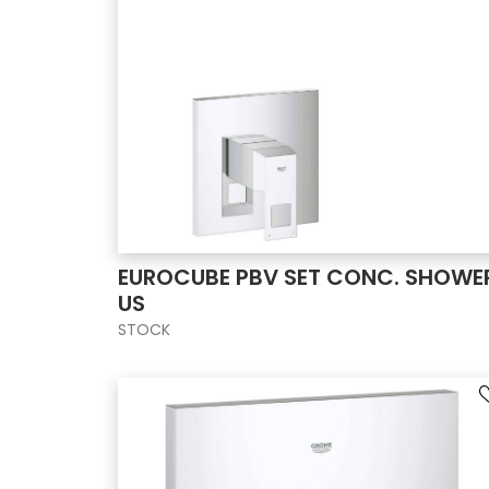
EUROCUBE PBV SET CONC. SHOWE
US
STOCK