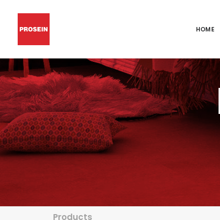
HOME
Products