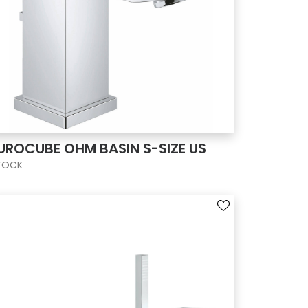
UROCUBE OHM BASIN S-SIZE US
TOCK