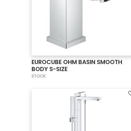
EUROCUBE OHM BASIN SMOOTH
BODY S-SIZE
STOCK