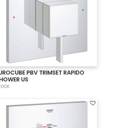
UROCUBE PBV TRIMSET RAPIDO
HOWER US
TOCK