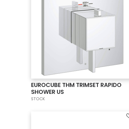
EUROCUBE THM TRIMSET RAPIDO
SHOWER US
STOCK