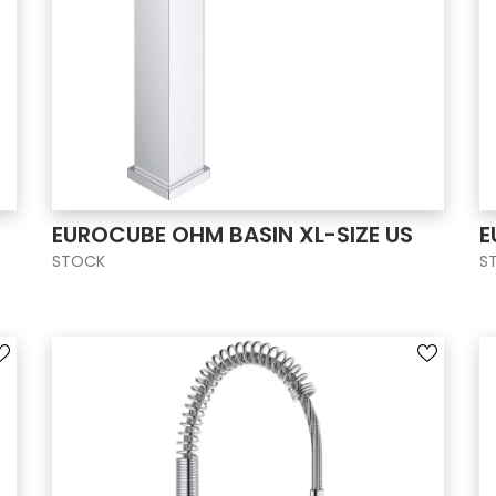
EUROCUBE OHM BASIN XL-SIZE US
E
STOCK
S