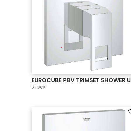
EUROCUBE PBV TRIMSET SHOWER U
STOCK