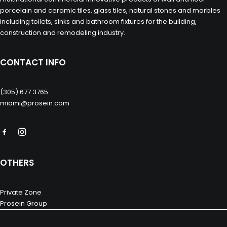
porcelain and ceramic tiles, glass tiles, natural stones and marbles
including toilets, sinks and bathroom fixtures for the building,
construction and remodeling industry.
CONTACT INFO
(305) 677 3765
miami@prosein.com
OTHERS
Private Zone
Prosein Group