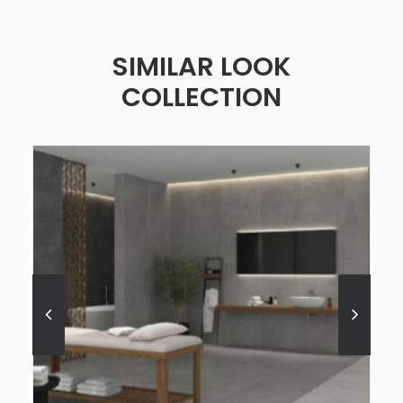
SIMILAR LOOK
COLLECTION