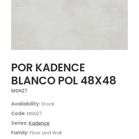
POR KADENCE
BLANCO POL 48X48
MSN27
Availability:
Stock
Code:
MSN27
Series:
Kadence
Family:
Floor and Wall