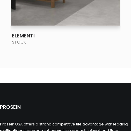
SEE MORE
ELEMENTI
STOCK
PROSEIN
Prosein USA offers a strong competitive tile advantage with leading
multinational commercial innovative products of wall and floor