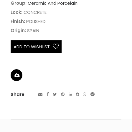
Group:
Ceramic And Porcelain
Look:
CONCRETE
Finish:
POLISHED
Origin:
SPAIN
ADD TO WISHLIST
Share