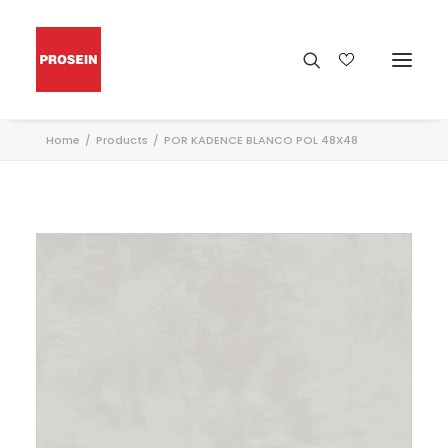
Home
Products
POR KADENCE BLANCO POL 48X48