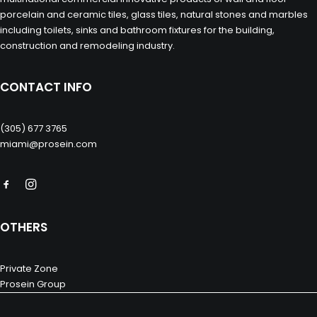
porcelain and ceramic tiles, glass tiles, natural stones and marbles
including toilets, sinks and bathroom fixtures for the building,
construction and remodeling industry.
CONTACT INFO
(305) 677 3765
miami@prosein.com
OTHERS
Private Zone
Prosein Group