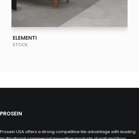
SEE MORE
ELEMENTI
STOCK
PROSEIN
Prosein USA offers a strong competitive tile advantage with leading
multinational commercial innovative products of wall and floor