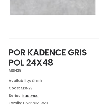
POR KADENCE GRIS
POL 24X48
MSN29
Availability:
Stock
Code:
MSN29
Series:
Kadence
Family:
Floor and Wall