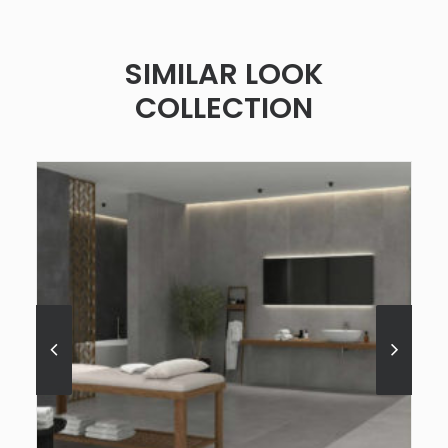
SIMILAR LOOK
COLLECTION