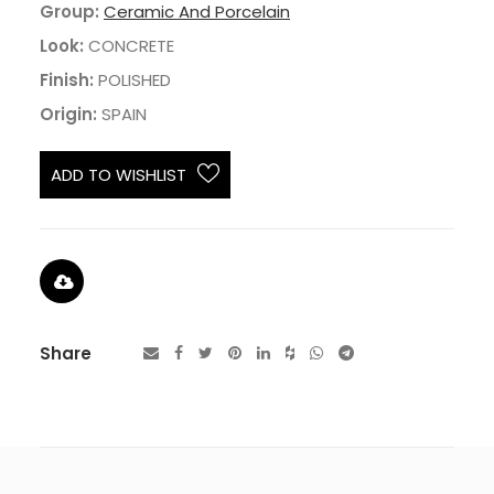
Group:
Ceramic And Porcelain
Look:
CONCRETE
Finish:
POLISHED
Origin:
SPAIN
ADD TO WISHLIST
Share