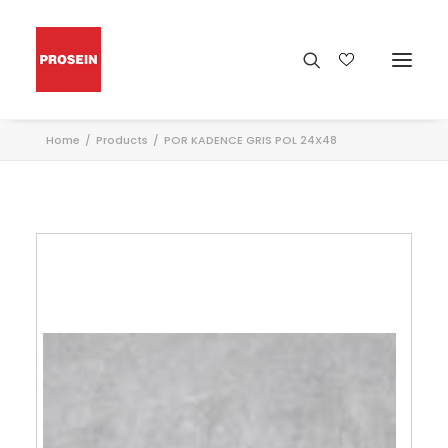
Home
Products
POR KADENCE GRIS POL 24X48