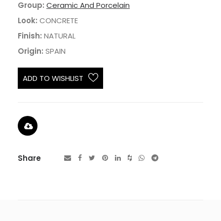
Group:
Ceramic And Porcelain
Look:
CONCRETE
Finish:
NATURAL
Origin:
SPAIN
ADD TO WISHLIST
Share