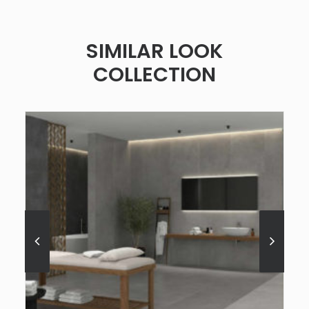
SIMILAR LOOK
COLLECTION