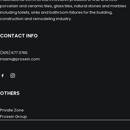
porcelain and ceramic tiles, glass tiles, natural stones and marbles
including toilets, sinks and bathroom fixtures for the building,
construction and remodeling industry.
CONTACT INFO
(305) 677 3765
miami@prosein.com
OTHERS
Private Zone
Prosein Group