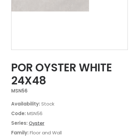
POR OYSTER WHITE
24X48
MSN56
Availability:
Stock
Code:
MSN56
Series:
Oyster
Family:
Floor and Wall