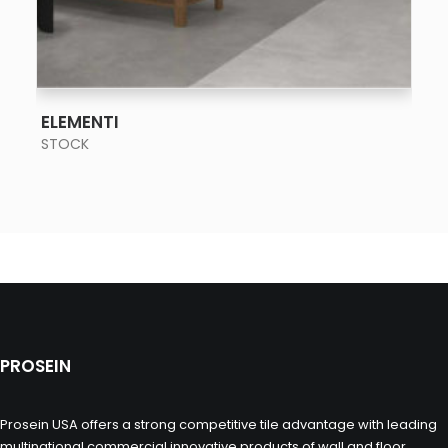
SEE MORE
ELEMENTI
STOCK
PROSEIN
Prosein USA offers a strong competitive tile advantage with leading
multinational commercial innovative products of wall and floor