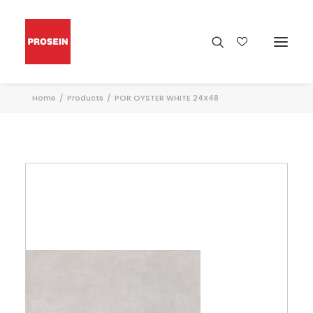
Home
Products
POR OYSTER WHITE 24X48