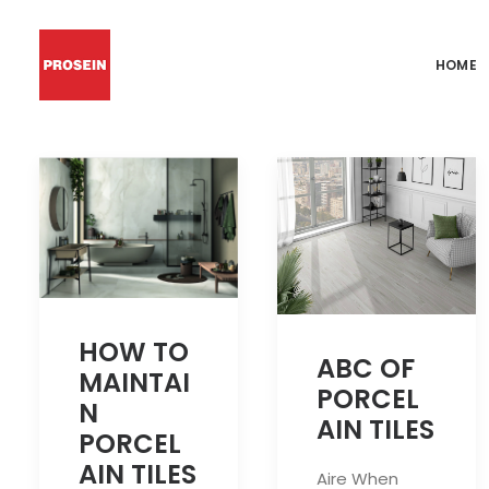
HOME
HOW TO
ABC OF
MAINTAI
PORCEL
N
AIN TILES
PORCEL
AIN TILES
Aire When