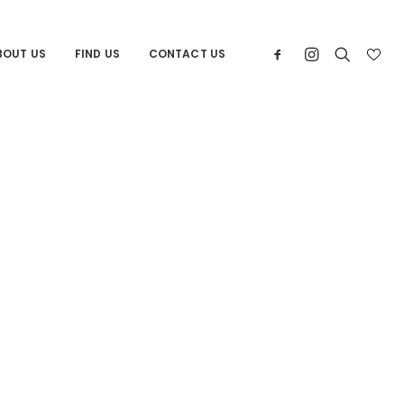
BOUT US
FIND US
CONTACT US