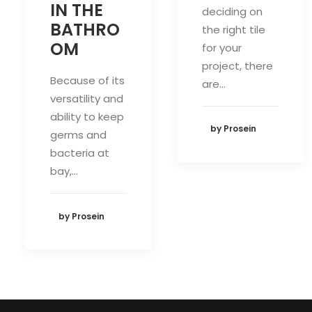
IN THE
deciding on
BATHRO
the right tile
OM
for your
project, there
Because of its
are…
versatility and
ability to keep
by Prosein
germs and
bacteria at
bay,…
by Prosein