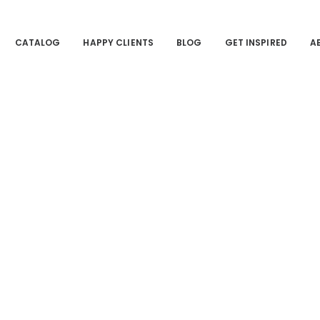
CATALOG
HAPPY CLIENTS
BLOG
GET INSPIRED
A