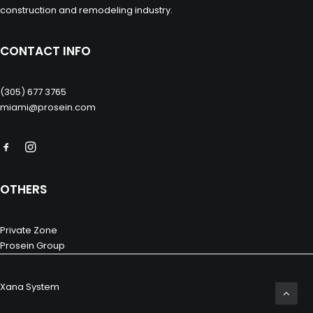
construction and remodeling industry.
CONTACT INFO
(305) 677 3765
miami@prosein.com
OTHERS
Private Zone
Prosein Group
Xana System