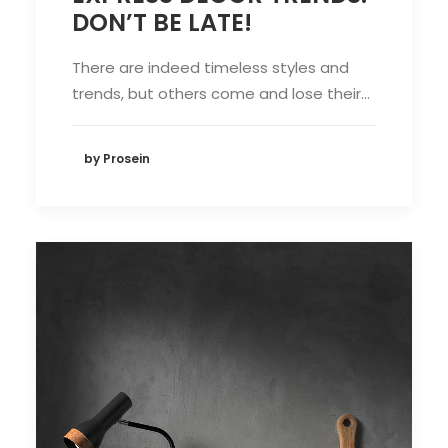
DON’T BE LATE!
There are indeed timeless styles and
trends, but others come and lose their…
by Prosein