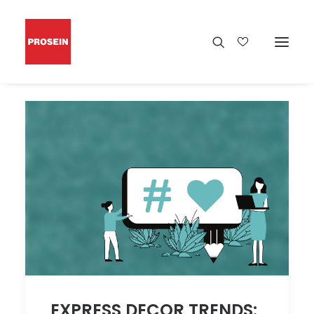
EXPRESS DECOR TRENDS: