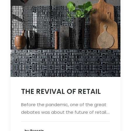
THE REVIVAL OF RETAIL
Before the pandemic, one of the great
debates was about the future of retail.…
by Prosein