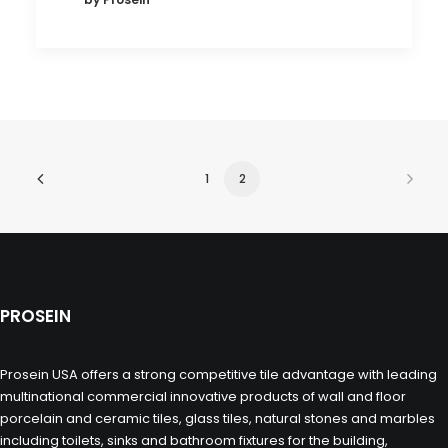
1
2
PROSEIN
Prosein USA offers a strong competitive tile advantage with leading
multinational commercial innovative products of wall and floor
porcelain and ceramic tiles, glass tiles, natural stones and marbles
including toilets, sinks and bathroom fixtures for the building,