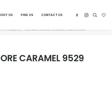
BOUT US
FIND US
CONTACT US
e
Products
CER BALTIMORE CARAMEL 9529 12X36
MORE CARAMEL 9529