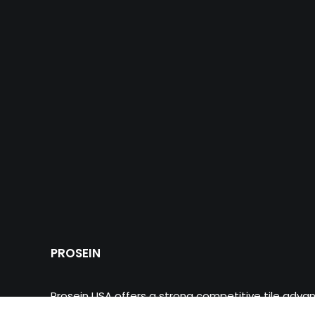
PROSEIN
Prosein USA offers a strong competitive tile adva
multinational commercial innovative products of wa