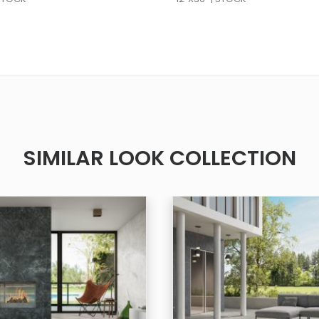
SIMILAR LOOK COLLECTION