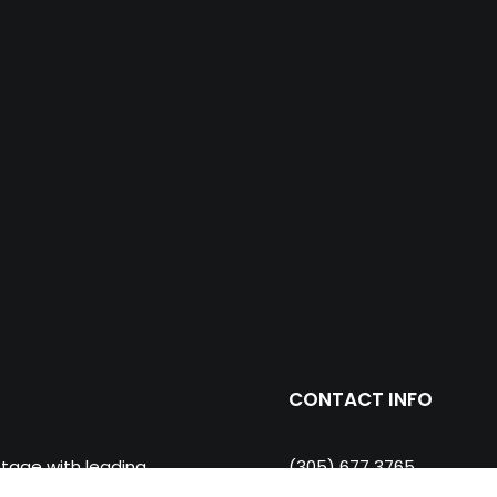
CONTACT INFO
ntage with leading
(305) 677 3765
ll and floor porcelain
miami@prosein.com