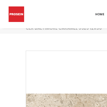
HOME
CER BALTIMORE CARAMEL 9529 12X36