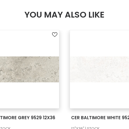
YOU MAY ALSO LIKE
SEE MORE
SEE MORE
TIMORE GREY 9529 12X36
CER BALTIMORE WHITE 952
 STOCK
12"X36" | STOCK