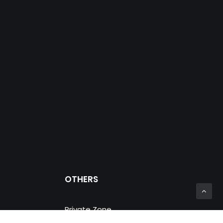
OTHERS
Private Zone
Prosein Group