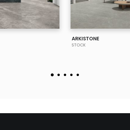
SEE MORE
SEE MORE
ARKISTONE
STOCK