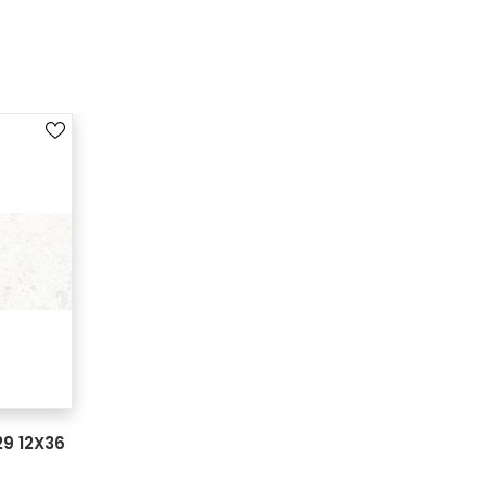
9 12X36