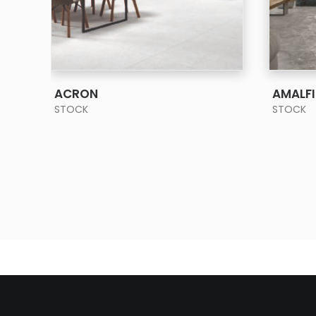
SEE MORE
ACRON
AMALFI
STOCK
STOCK