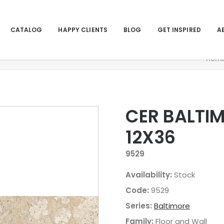
CATALOG
HAPPY CLIENTS
BLOG
GET INSPIRED
A
Hom
CER BALTI
12X36
9529
Availability:
Stock
Code:
9529
Series:
Baltimore
Family:
Floor and Wall