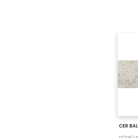
CER BAL
12"X36" |