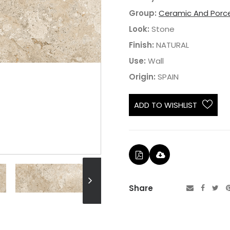
Group:
Ceramic And Porce
Look:
Stone
Finish:
NATURAL
Use:
Wall
Origin:
SPAIN
ADD TO WISHLIST
Share