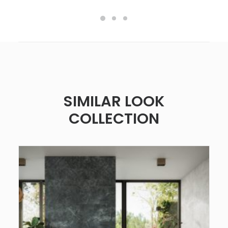
SIMILAR LOOK
COLLECTION