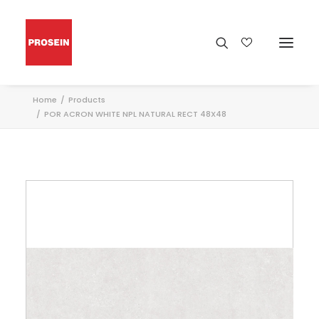
Home
Products
POR ACRON WHITE NPL NATURAL RECT 48X48