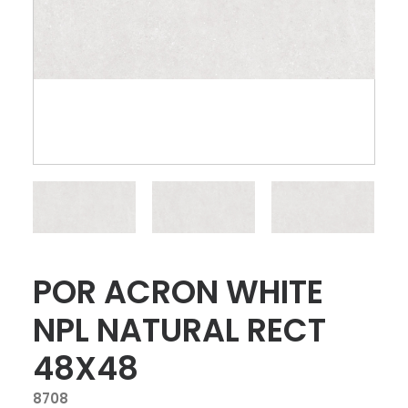
POR ACRON WHITE
NPL NATURAL RECT
48X48
8708