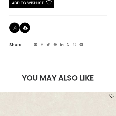
ADD TO WISHLIST
Share
YOU MAY ALSO LIKE