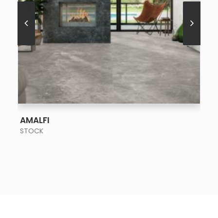
SEE MORE
AMALFI
STOCK