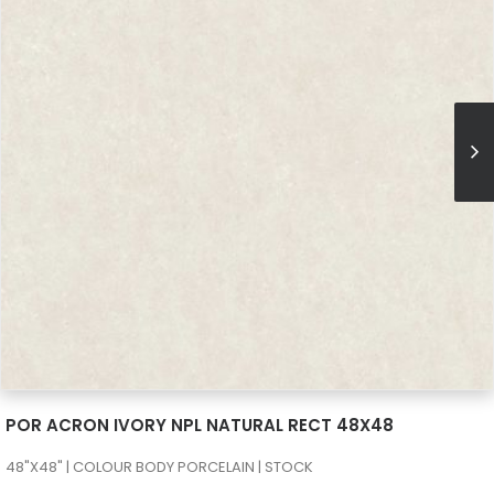
SEE MORE
POR ACRON IVORY NPL NATURAL RECT 48X48
48"X48" | COLOUR BODY PORCELAIN | STOCK