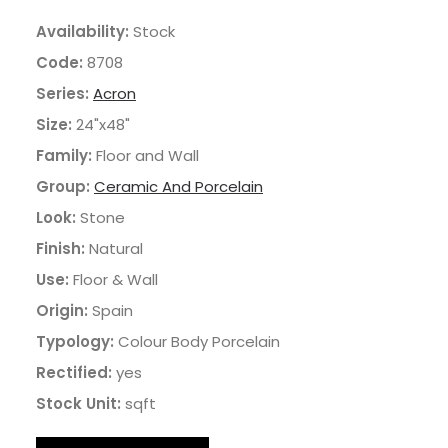
Availability:
Stock
Code:
8708
Series:
Acron
Size:
24"x48"
Family:
Floor and Wall
Group:
Ceramic And Porcelain
Look:
Stone
Finish:
Natural
Use:
Floor & Wall
Origin:
Spain
Typology:
Colour Body Porcelain
Rectified:
yes
Stock Unit:
sqft