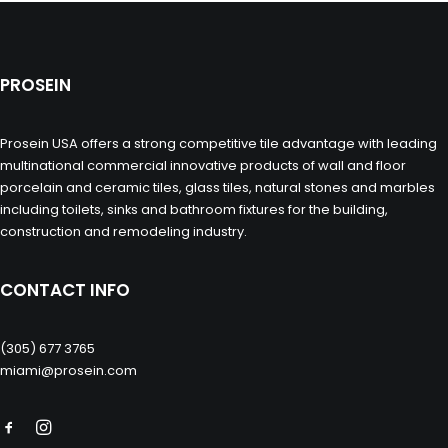
PROSEIN
Prosein USA offers a strong competitive tile advantage with leading
multinational commercial innovative products of wall and floor
porcelain and ceramic tiles, glass tiles, natural stones and marbles
including toilets, sinks and bathroom fixtures for the building,
construction and remodeling industry.
CONTACT INFO
(305) 677 3765
miami@prosein.com