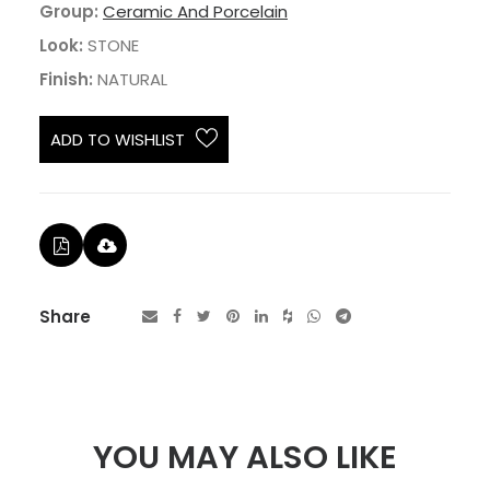
Group:
Ceramic And Porcelain
Look:
STONE
Finish:
NATURAL
ADD TO WISHLIST
Share
YOU MAY ALSO LIKE