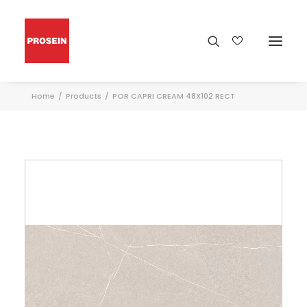
Home
Products
POR CAPRI CREAM 48X102 RECT