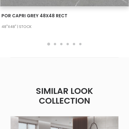
SEE MORE
POR CAPRI GREY 48X48 RECT
48"X48" | STOCK
SIMILAR LOOK
COLLECTION