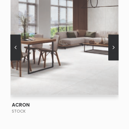
SEE MORE
ACRON
STOCK