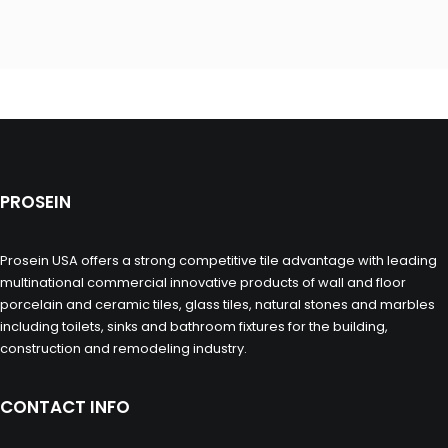
PROSEIN
Prosein USA offers a strong competitive tile advantage with leading
multinational commercial innovative products of wall and floor
porcelain and ceramic tiles, glass tiles, natural stones and marbles
including toilets, sinks and bathroom fixtures for the building,
construction and remodeling industry.
CONTACT INFO