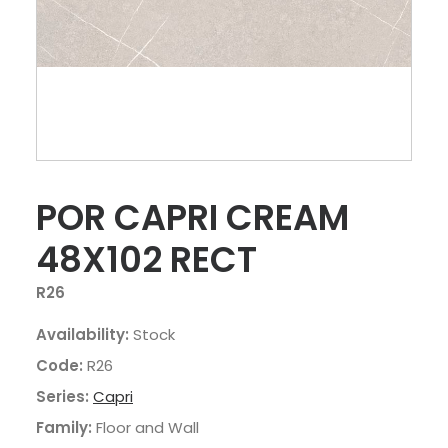
POR CAPRI CREAM
48X102 RECT
R26
Availability:
Stock
Code:
R26
Series:
Capri
Family:
Floor and Wall