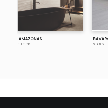
SEE MORE
AMAZONAS
BAVAR
STOCK
STOCK