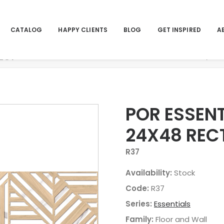
CATALOG
HAPPY CLIENTS
BLOG
GET INSPIRED
A
RECT
Home
Pro
POR ESSENT
24X48 REC
R37
Availability:
Stock
Code:
R37
Series:
Essentials
Family:
Floor and Wall