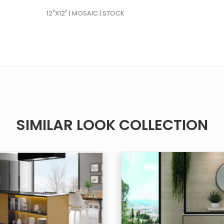
12"X12" | MOSAIC | STOCK
SIMILAR LOOK COLLECTION