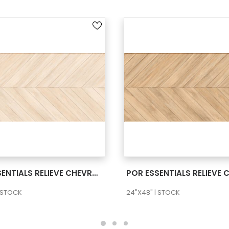
SEE MORE
SEE MORE
POR ESSENTIALS RELIEVE CHEVRON NUBOLE 24X48 RECT
| STOCK
24"X48" | STOCK