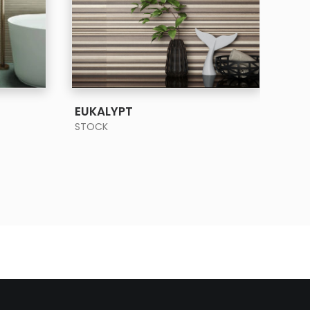
SEE MORE
EUKALYPT
FO
STOCK
STO