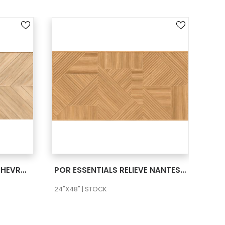
SEE MORE
POR ESSENTIALS RELIEVE CHEVRON TERRA 24X48 RECT
POR ESSENTIALS RELIEVE NANTES FUOCO 24X48 RECT
24"X48" | STOCK
24"X