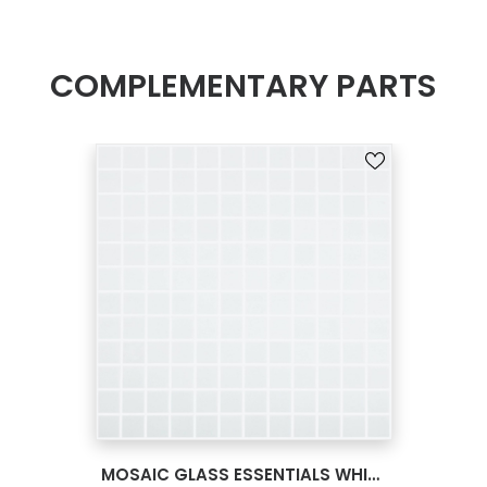
COMPLEMENTARY PARTS
SEE MORE
MOSAIC GLASS ESSENTIALS WHITE VANILLA 12X12 093910M