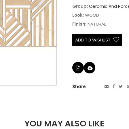
Group:
Ceramic And Porce
Look:
WOOD
Finish:
NATURAL
ADD TO WISHLIST
Share
YOU MAY ALSO LIKE