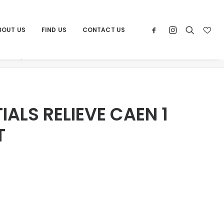
BOUT US
FIND US
CONTACT US
ducts
POR ESSENTIALS RELIEVE CAEN 1 24X48 RECT
IALS RELIEVE CAEN 1
T