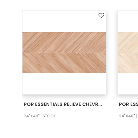
SEE MORE
POR ESSENTIALS RELIEVE CHEVRON NATURA 24X48 RECT
24"X48" | STOCK
24"X48" 