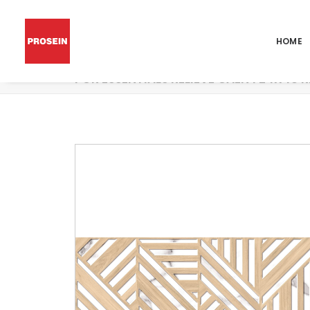
HOME
POR ESSENTIALS RELIEVE CAEN 1 24X48 