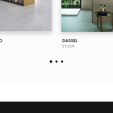
SEE MORE
SEE MORE
O
DASSEL
STOCK