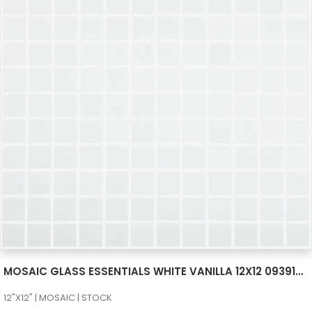
SEE MORE
MOSAIC GLASS ESSENTIALS WHITE VANILLA 12X12 093910M
12"X12" | MOSAIC | STOCK