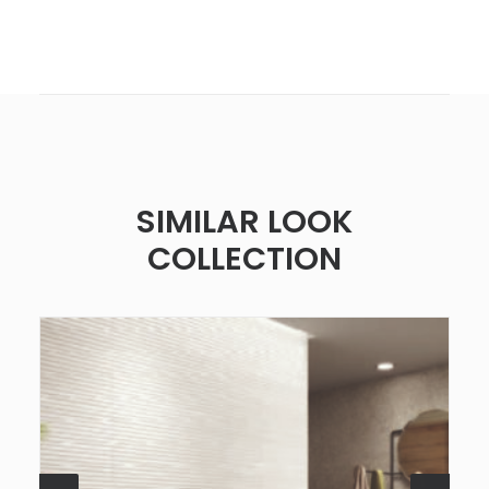
SIMILAR LOOK
COLLECTION