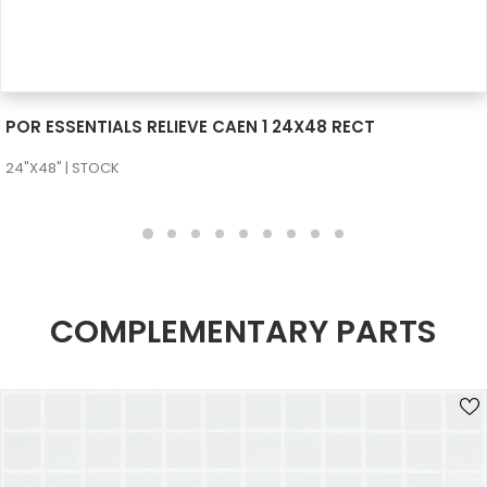
SEE MORE
POR ESSENTIALS RELIEVE CAEN 1 24X48 RECT
24"X48" | STOCK
COMPLEMENTARY PARTS