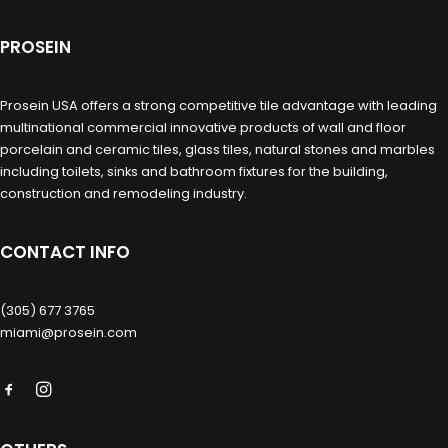
PROSEIN
Prosein USA offers a strong competitive tile advantage with leading
multinational commercial innovative products of wall and floor
porcelain and ceramic tiles, glass tiles, natural stones and marbles
including toilets, sinks and bathroom fixtures for the building,
construction and remodeling industry.
CONTACT INFO
(305) 677 3765
miami@prosein.com