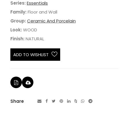
Series:
Essentials
Family:
Floor and Wall
Group:
Ceramic And Porcelain
Look:
WOOD
Finish:
NATURAL
ADD TO WISHLIST
Share