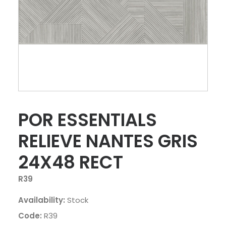
POR ESSENTIALS
RELIEVE NANTES GRIS
24X48 RECT
R39
Availability:
Stock
Code:
R39