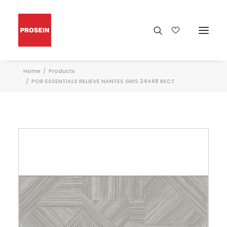
Home
Products
POR ESSENTIALS RELIEVE NANTES GRIS 24X48 RECT