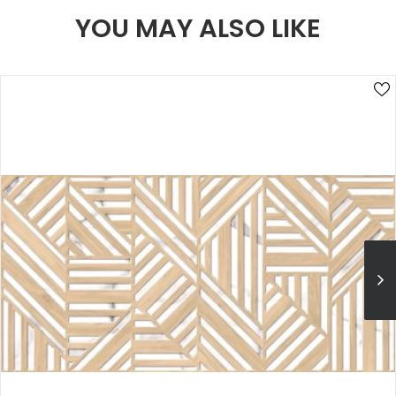
YOU MAY ALSO LIKE