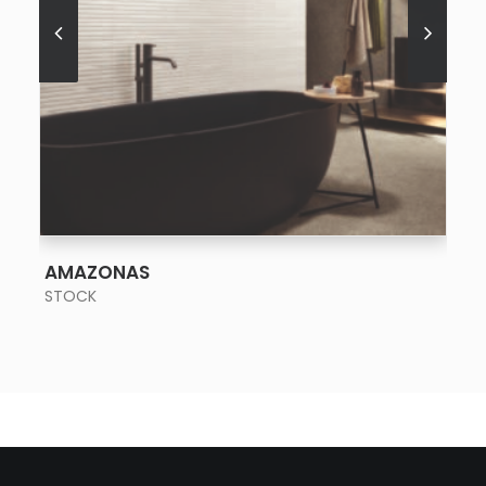
SEE MORE
AMAZONAS
STOCK