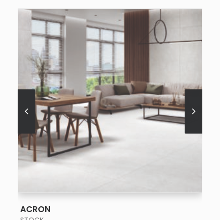
SEE MORE
ACRON