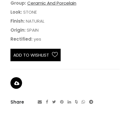
Group:
Ceramic And Porcelain
Look:
STONE
Finish:
NATURAL
Origin:
SPAIN
Rectified:
yes
ADD TO WISHLIST
Share