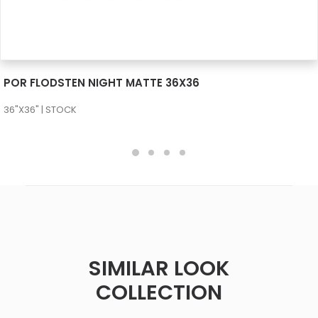
SEE MORE
POR FLODSTEN NIGHT MATTE 36X36
36"X36" | STOCK
SIMILAR LOOK
COLLECTION