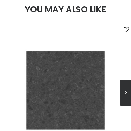
YOU MAY ALSO LIKE