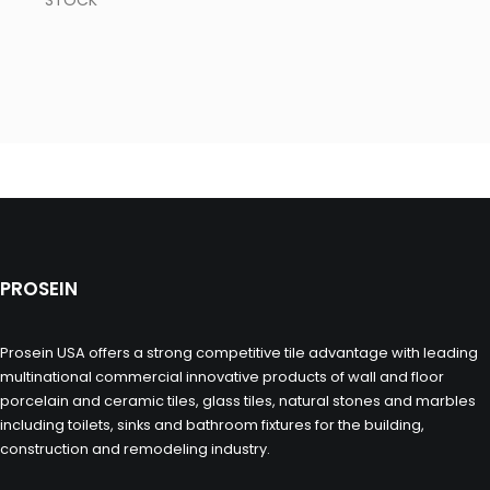
STOCK
PROSEIN
Prosein USA offers a strong competitive tile advantage with leading
multinational commercial innovative products of wall and floor
porcelain and ceramic tiles, glass tiles, natural stones and marbles
including toilets, sinks and bathroom fixtures for the building,
construction and remodeling industry.