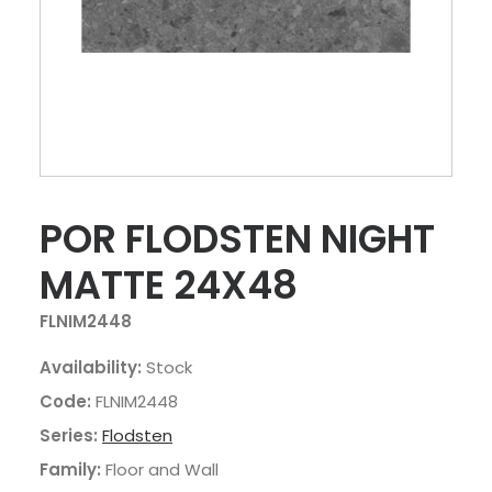
POR FLODSTEN NIGHT
MATTE 24X48
FLNIM2448
Availability:
Stock
Code:
FLNIM2448
Series:
Flodsten
Family:
Floor and Wall