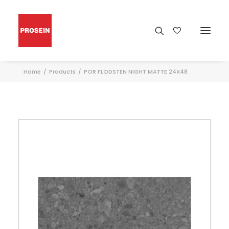
Home
Products
POR FLODSTEN NIGHT MATTE 24X48