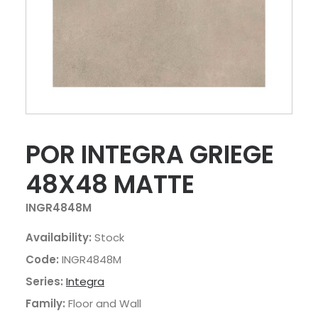
POR INTEGRA GRIEGE
48X48 MATTE
INGR4848M
Availability:
Stock
Code:
INGR4848M
Series:
Integra
Family:
Floor and Wall