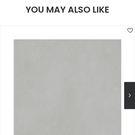
YOU MAY ALSO LIKE