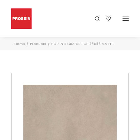
Home
Products
POR INTEGRA GRIEGE 48X48 MATTE