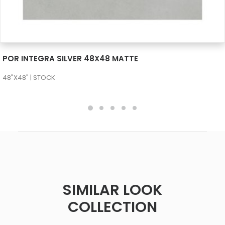
SEE MORE
POR INTEGRA SILVER 48X48 MATTE
48"X48" | STOCK
SIMILAR LOOK
COLLECTION