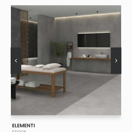
SEE MORE
ELEMENTI