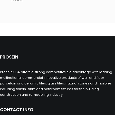
STOCK
PROSEIN
Prosein USA offers a strong competitive tile advantage with leading
multinational commercial innovative products of wall and floor
porcelain and ceramic tiles, glass tiles, natural stones and marbles
including toilets, sinks and bathroom fixtures for the building,
construction and remodeling industry.
CONTACT INFO