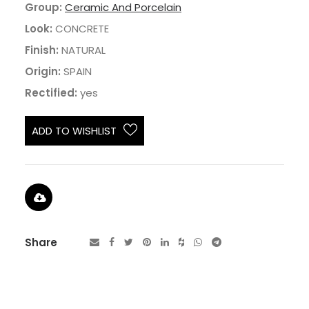
Group:
Ceramic And Porcelain
Look:
CONCRETE
Finish:
NATURAL
Origin:
SPAIN
Rectified:
yes
ADD TO WISHLIST
Share