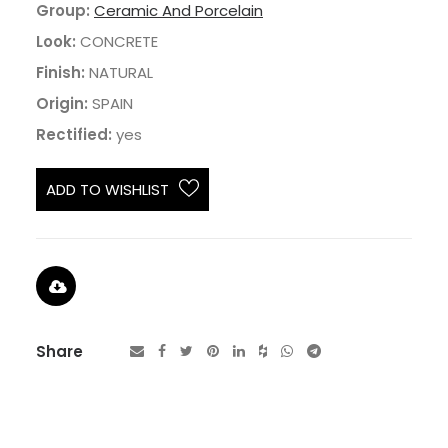
Group:
Ceramic And Porcelain
Look:
CONCRETE
Finish:
NATURAL
Origin:
SPAIN
Rectified:
yes
ADD TO WISHLIST
Share