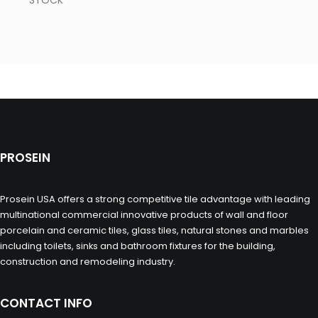
STOCK
PROSEIN
Prosein USA offers a strong competitive tile advantage with leading
multinational commercial innovative products of wall and floor
porcelain and ceramic tiles, glass tiles, natural stones and marbles
including toilets, sinks and bathroom fixtures for the building,
construction and remodeling industry.
CONTACT INFO