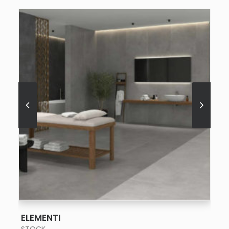
SEE MORE
ELEMENTI