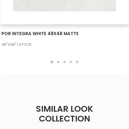
SEE MORE
POR INTEGRA WHITE 48X48 MATTE
48"X48" | STOCK
SIMILAR LOOK
COLLECTION