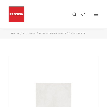
Home
Products
POR INTEGRA WHITE 24X24 MATTE