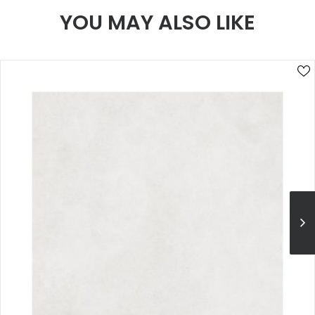
YOU MAY ALSO LIKE