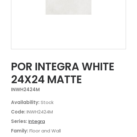
POR INTEGRA WHITE
24X24 MATTE
INWH2424M
Availability:
Stock
Code:
INWH2424M
Series:
Integra
Family:
Floor and Wall