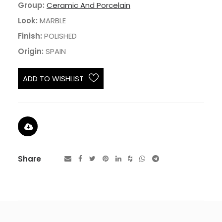
Group:
Ceramic And Porcelain
Look:
MARBLE
Finish:
POLISHED
Origin:
SPAIN
ADD TO WISHLIST
Share