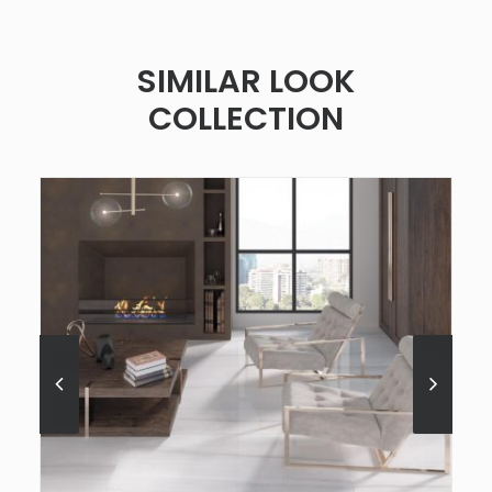
SIMILAR LOOK
COLLECTION