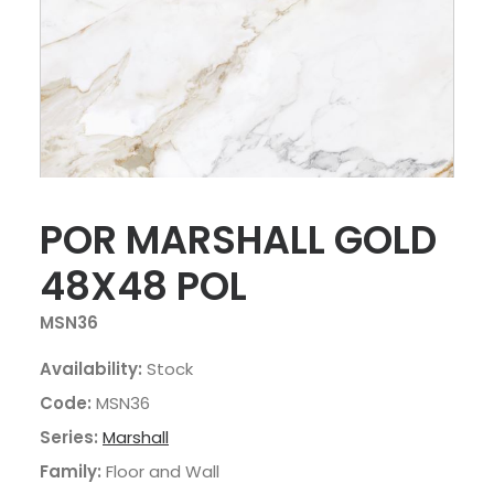
POR MARSHALL GOLD
48X48 POL
MSN36
Availability:
Stock
Code:
MSN36
Series:
Marshall
Family:
Floor and Wall