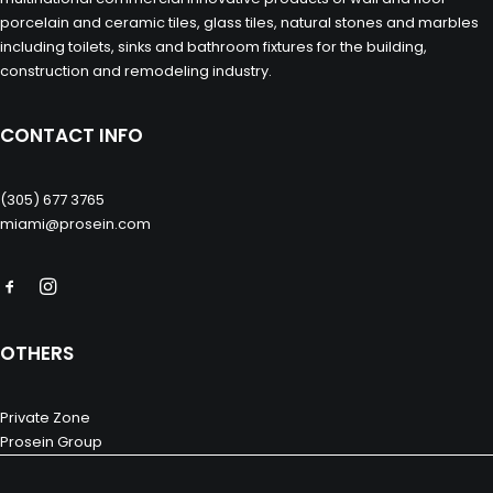
porcelain and ceramic tiles, glass tiles, natural stones and marbles
including toilets, sinks and bathroom fixtures for the building,
construction and remodeling industry.
CONTACT INFO
(305) 677 3765
miami@prosein.com
OTHERS
Private Zone
Prosein Group