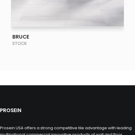
SEE MORE
BRUCE
STOCK
PROSEIN
Prosein USA offers a strong competitive tile advantage with leading
multinational commercial innovative products of wall and floor