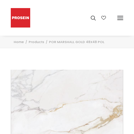
Home
Products
POR MARSHALL GOLD 48X48 POL