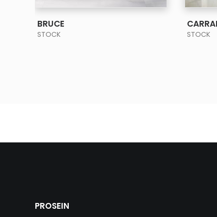
SEE MORE
BRUCE
CARRA
STOCK
STOCK
PROSEIN