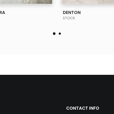
SEE MORE
SEE MORE
RA
DENTON
STOCK
CONTACT INFO