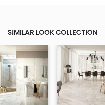
SIMILAR LOOK COLLECTION