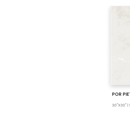
POR PI
30"X30" |