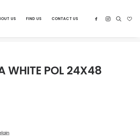
BOUT US
FIND US
CONTACT US
Home
Products
POR PIERTRA WHITE POL 24X48
A WHITE POL 24X48
lain