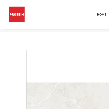
HOME
POR PIERTRA WHITE POL 24X48