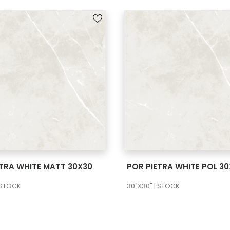
SEE MORE
SEE MORE
ETRA WHITE MATT 30X30
POR PIETRA WHITE POL 3
 STOCK
30"X30" | STOCK