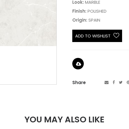
Look:
MARBLE
Finish:
POLISHED
Origin:
SPAIN
ADD TO WISHLIST
Share
YOU MAY ALSO LIKE