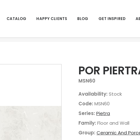
CATALOG
HAPPY CLIENTS
BLOG
GET INSPIRED
A
POR PIERTR
MSN60
Availability:
Stock
Code:
MSN60
Series:
Pietra
Family:
Floor and Wall
Group:
Ceramic And Porce