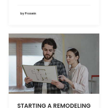
by Prosein
STARTING A REMODELING