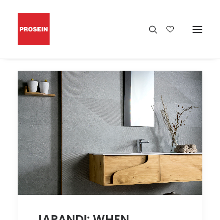
JAPANDI: WHEN