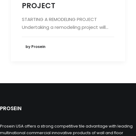
PROJECT
STARTING A REMODELING PROJECT
Undertaking a remodeling project will…
by Prosein
PROSEIN
Prosein USA offers a strong competitive tile advantage with leading
multinational commercial innovative products of wall and floor