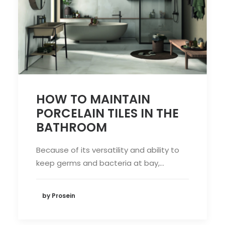
HOW TO MAINTAIN
PORCELAIN TILES IN THE
BATHROOM
Because of its versatility and ability to
keep germs and bacteria at bay,…
by Prosein