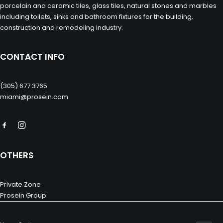
porcelain and ceramic tiles, glass tiles, natural stones and marbles
including toilets, sinks and bathroom fixtures for the building,
construction and remodeling industry.
CONTACT INFO
(305) 677 3765
miami@prosein.com
OTHERS
Private Zone
Prosein Group