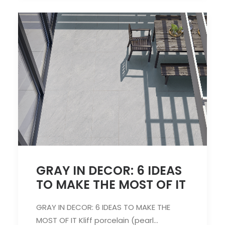
GRAY IN DECOR: 6 IDEAS
TO MAKE THE MOST OF IT
GRAY IN DECOR: 6 IDEAS TO MAKE THE
MOST OF IT Kliff porcelain (pearl…