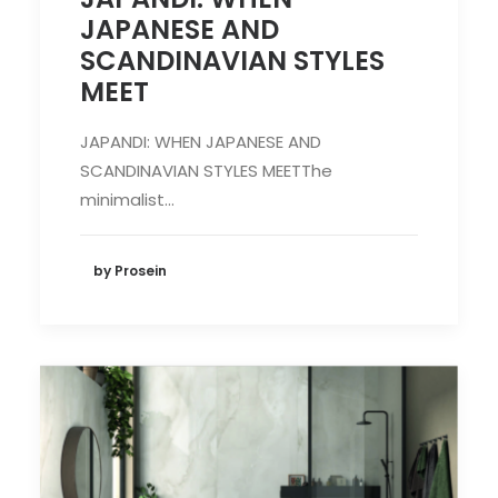
JAPANESE AND
SCANDINAVIAN STYLES
MEET
JAPANDI: WHEN JAPANESE AND
SCANDINAVIAN STYLES MEETThe
minimalist…
by Prosein