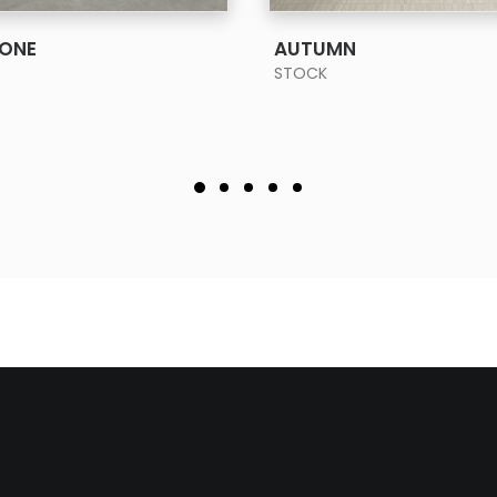
SEE MORE
SEE MORE
TONE
AUTUMN
STOCK