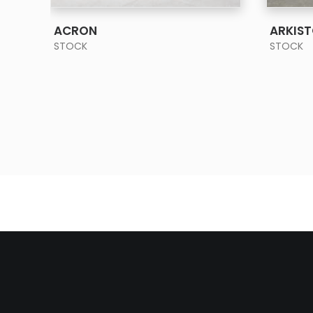
SEE MORE
ACRON
ARKIS
STOCK
STOCK