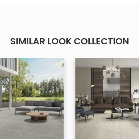
SIMILAR LOOK COLLECTION