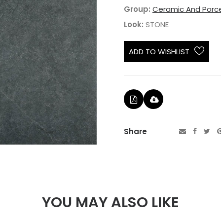
Group:
Ceramic And Porce
Look:
STONE
ADD TO WISHLIST
Share
YOU MAY ALSO LIKE