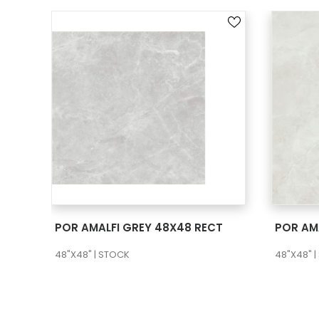
SEE MORE
POR AMALFI GREY 48X48 RECT
POR AM
48"X48" | STOCK
48"X48" 