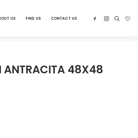
BOUT US
FIND US
CONTACT US
e
Products
POR AMALFI ANTRACITA 48X48 RECT
I ANTRACITA 48X48