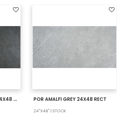
SEE MORE
POR AMALFI ANTRACITA 24X48 RECT
POR AMALFI GREY 24X48 RECT
24"X48" | STOCK