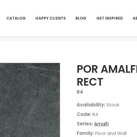
CATALOG
HAPPY CLIENTS
BLOG
GET INSPIRED
A
Hom
POR AMALF
RECT
R4
Availability:
Stock
Code:
R4
Series:
Amalfi
Family:
Floor and Wall