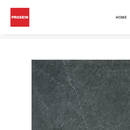
HOME
POR AMALFI ANTRACITA 48X48 RECT