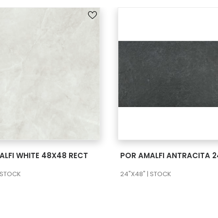
SEE MORE
SEE MORE
ALFI WHITE 48X48 RECT
| STOCK
24"X48" | STOCK