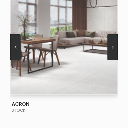
SEE MORE
ACRON
STOCK