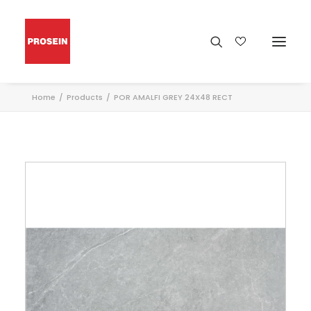
Home
Products
POR AMALFI GREY 24X48 RECT