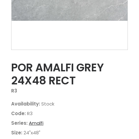
POR AMALFI GREY
24X48 RECT
R3
Availability:
Stock
Code:
R3
Series:
Amalfi
Size:
24"x48"