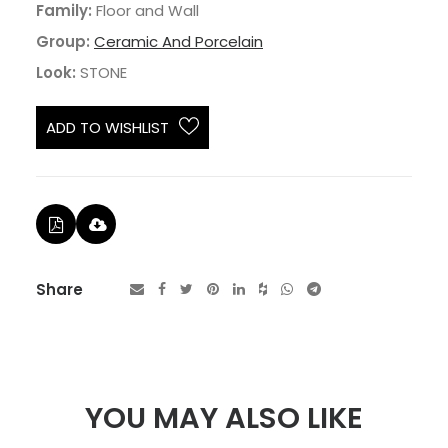
Family:
Floor and Wall
Group:
Ceramic And Porcelain
Look:
STONE
ADD TO WISHLIST
Share
YOU MAY ALSO LIKE