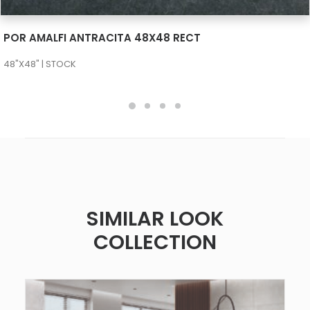
SEE MORE
POR AMALFI ANTRACITA 48X48 RECT
48"X48" | STOCK
SIMILAR LOOK
COLLECTION