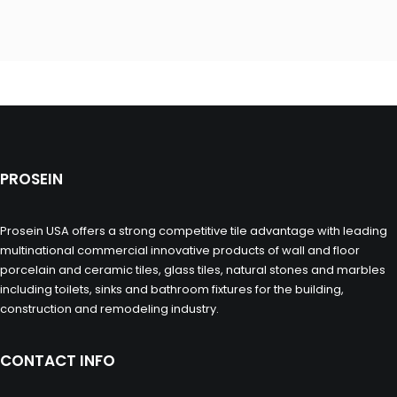
PROSEIN
Prosein USA offers a strong competitive tile advantage with leading
multinational commercial innovative products of wall and floor
porcelain and ceramic tiles, glass tiles, natural stones and marbles
including toilets, sinks and bathroom fixtures for the building,
construction and remodeling industry.
CONTACT INFO