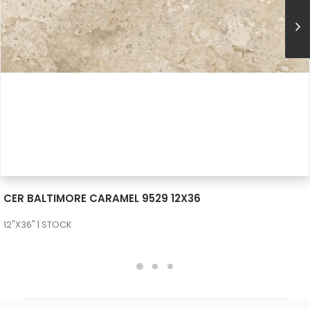
SEE MORE
CER BALTIMORE CARAMEL 9529 12X36
12"X36" | STOCK