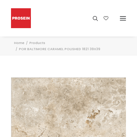
Home
Products
POR BALTIMORE CARAMEL POLISHED 1821 39X39