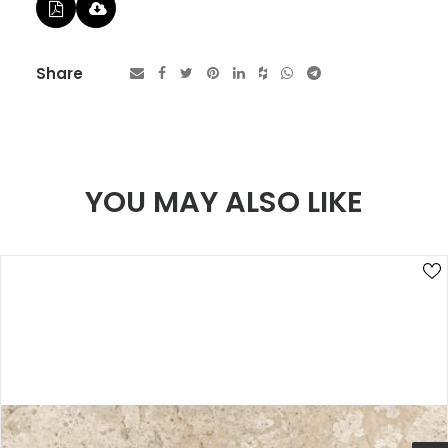
Share
YOU MAY ALSO LIKE