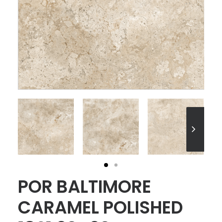
POR BALTIMORE
CARAMEL POLISHED