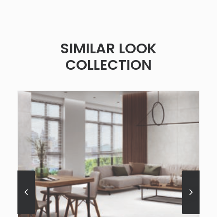
SIMILAR LOOK
COLLECTION