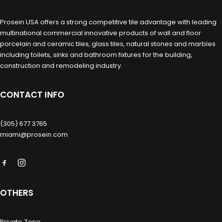
Prosein USA offers a strong competitive tile advantage with leading
multinational commercial innovative products of wall and floor
porcelain and ceramic tiles, glass tiles, natural stones and marbles
including toilets, sinks and bathroom fixtures for the building,
construction and remodeling industry.
CONTACT INFO
(305) 677 3765
miami@prosein.com
OTHERS
Private Zone