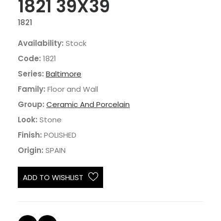
1821 39X39
1821
Availability:
Stock
Code:
1821
Series:
Baltimore
Family:
Floor and Wall
Group:
Ceramic And Porcelain
Look:
Stone
Finish:
POLISHED
Origin:
SPAIN
ADD TO WISHLIST