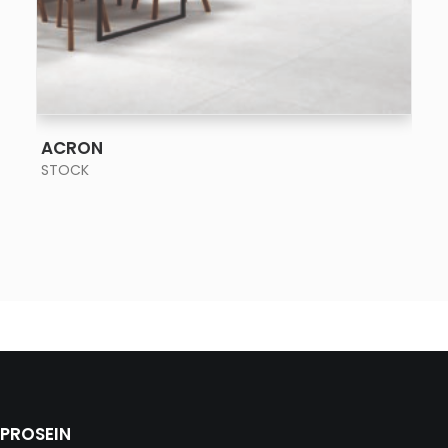
SEE MORE
ACRON
STOCK
PROSEIN