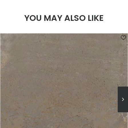
YOU MAY ALSO LIKE