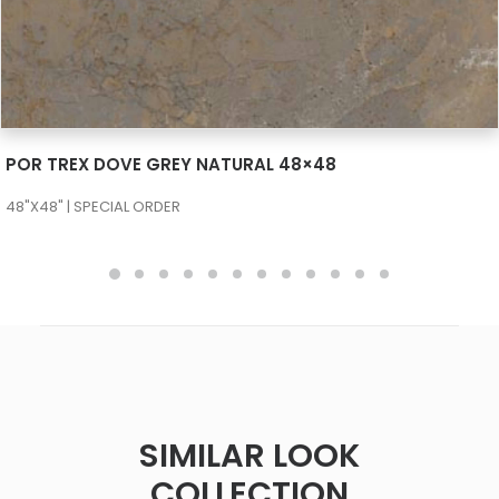
SEE MORE
POR TREX DOVE GREY NATURAL 48×48
48"X48" | SPECIAL ORDER
SIMILAR LOOK
COLLECTION