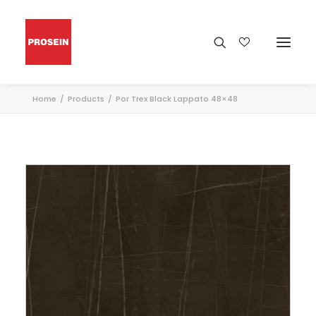
Home
Products
Por Trex Black Lappato 48×48