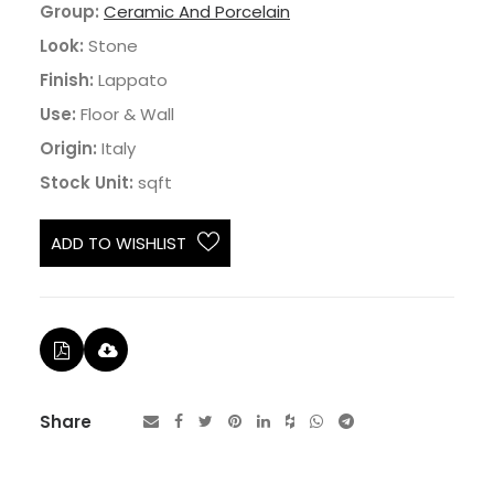
Group:
Ceramic And Porcelain
Look:
Stone
Finish:
Lappato
Use:
Floor & Wall
Origin:
Italy
Stock Unit:
sqft
ADD TO WISHLIST
Share