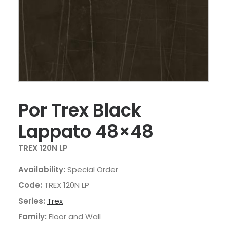
Por Trex Black
Lappato 48×48
TREX 120N LP
Availability:
Special Order
Code:
TREX 120N LP
Series:
Trex
Family:
Floor and Wall