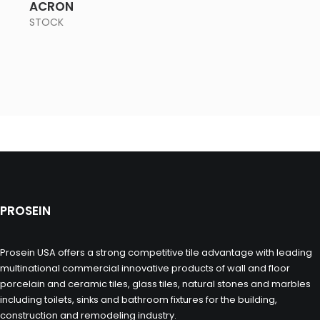
ACRON
STOCK
PROSEIN
Prosein USA offers a strong competitive tile advantage with leading
multinational commercial innovative products of wall and floor
porcelain and ceramic tiles, glass tiles, natural stones and marbles
including toilets, sinks and bathroom fixtures for the building,
construction and remodeling industry.