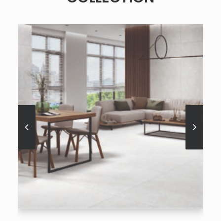
SEE MORE