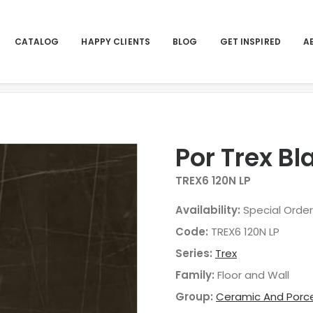
CATALOG
HAPPY CLIENTS
BLOG
GET INSPIRED
A
Por Trex B
TREX6 120N LP
Availability:
Special Order
Code:
TREX6 120N LP
Series:
Trex
Family:
Floor and Wall
Group:
Ceramic And Porce