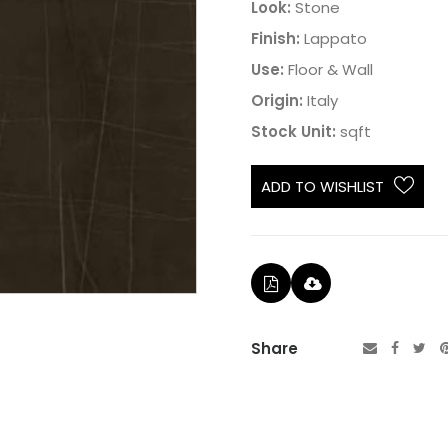
Look:
Stone
Finish:
Lappato
Use:
Floor & Wall
Origin:
Italy
Stock Unit:
sqft
ADD TO WISHLIST
Share