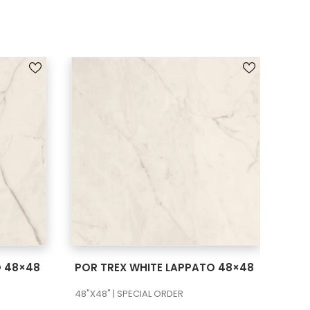
SEE MORE
O 48×48
POR TREX WHITE LAPPATO 48×48
POR
48"X48" | SPECIAL ORDER
48"X