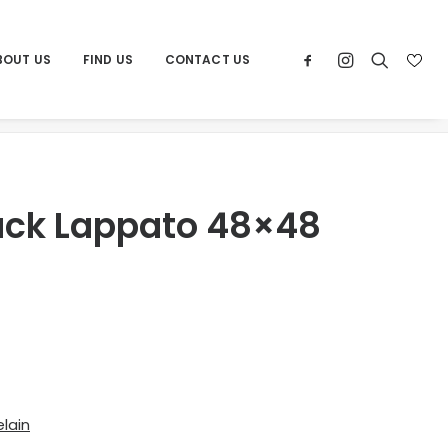
BOUT US
FIND US
CONTACT US
Home
Products
Por Trex Black Lappato 48×48
lack Lappato 48×48
lain