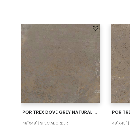
SEE MORE
POR TREX DOVE GREY NATURAL 48×48
48"X48" | SPECIAL ORDER
48"X48" |