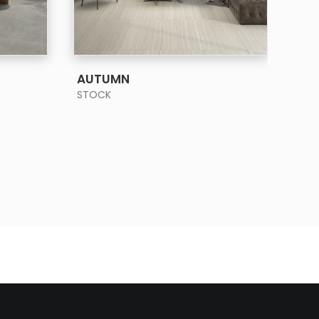
SEE MORE
AUTUMN
BA
STOCK
STO