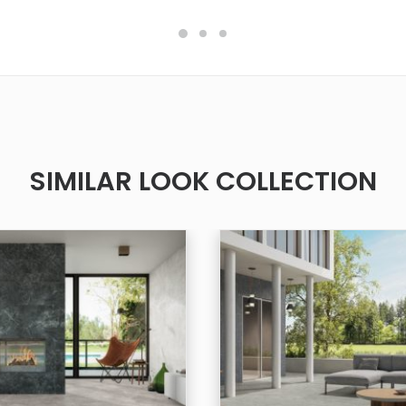
SIMILAR LOOK COLLECTION