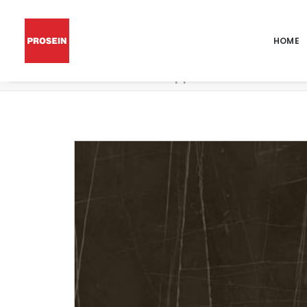
HOME
Por Trex Black Lappato 48×48