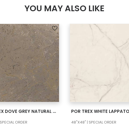
YOU MAY ALSO LIKE
SEE MORE
SEE MORE
POR TREX DOVE GREY NATURAL 48×48
POR TREX WHITE LAPPAT
 SPECIAL ORDER
48"X48" | SPECIAL ORDER