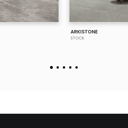
SEE MORE
SEE MORE
ARKISTONE
STOCK