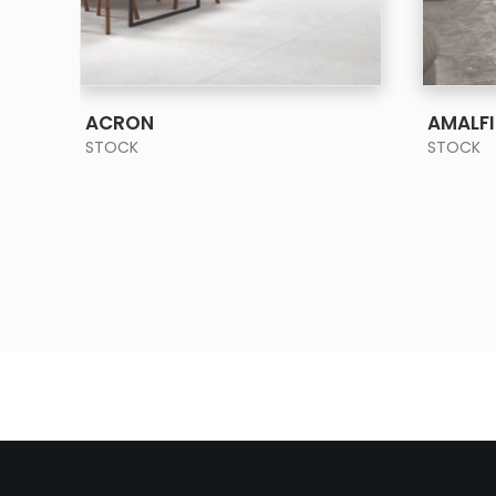
SEE MORE
ACRON
AMALFI
STOCK
STOCK