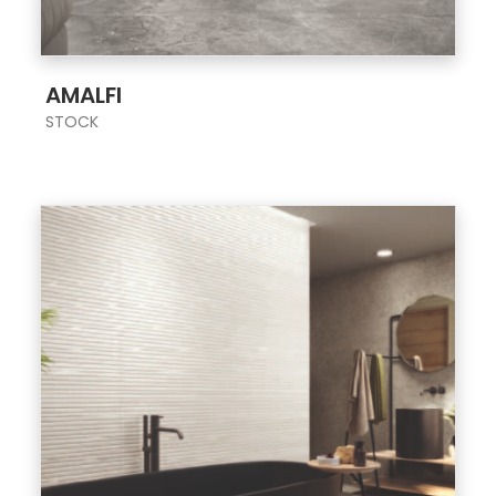
;
AMALFI
STOCK