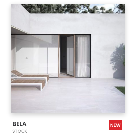
;
BELA
NEW
STOCK