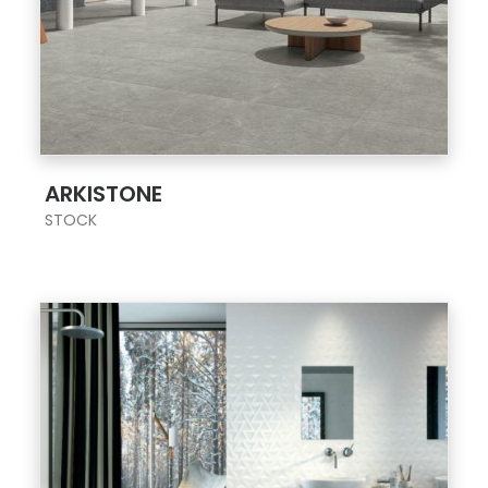
;
ARKISTONE
STOCK