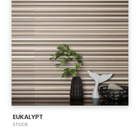
;
EUKALYPT
STOCK