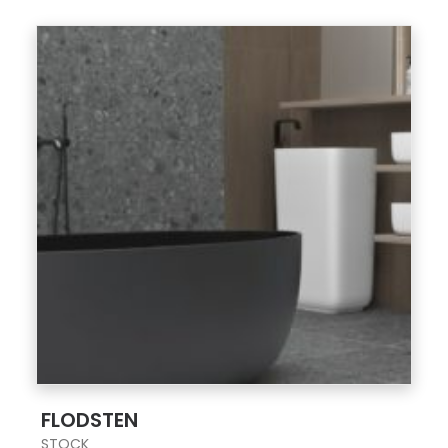
;
FLODSTEN
STOCK