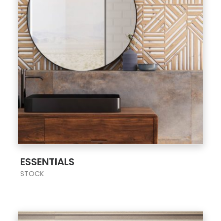
;
ESSENTIALS
STOCK