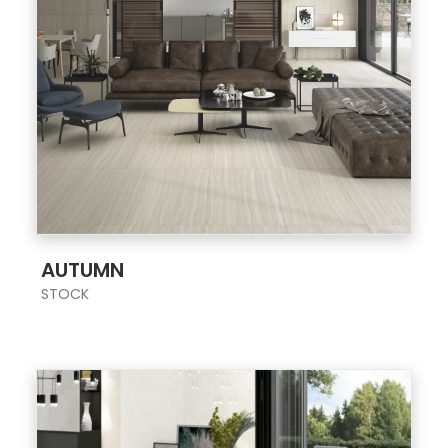
;
AUTUMN
STOCK