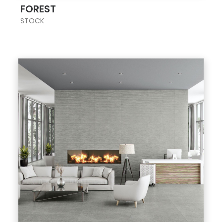
FOREST
STOCK