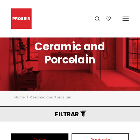
Ceramic
and
Porcelain
Home
Ceramic and Porcelain
FILTRAR