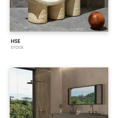
;
HSE
STOCK