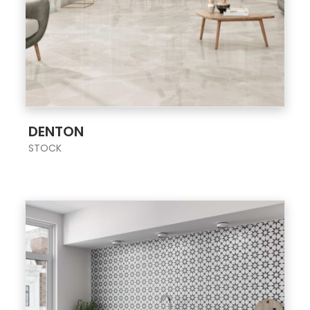
;
DENTON
STOCK