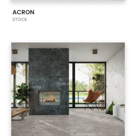
;
ACRON
STOCK