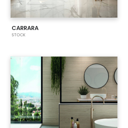
;
CARRARA
STOCK