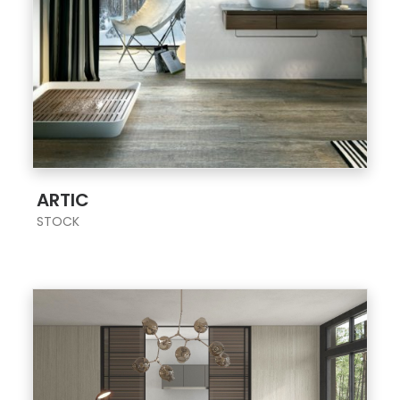
;
ARTIC
STOCK