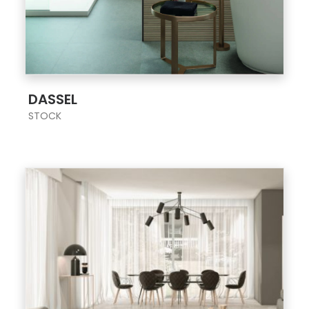
;
DASSEL
STOCK