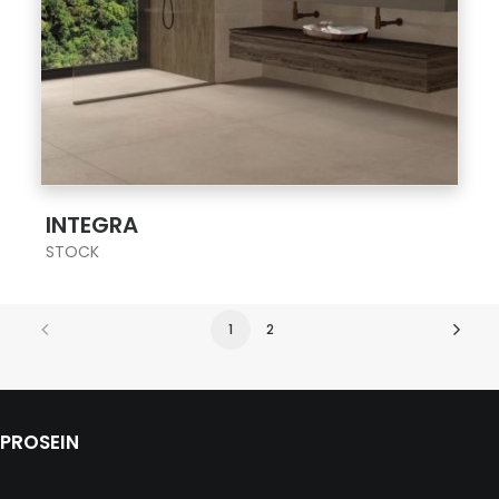
;
INTEGRA
STOCK
1
2
PROSEIN