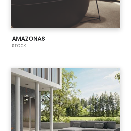
;
AMAZONAS
STOCK