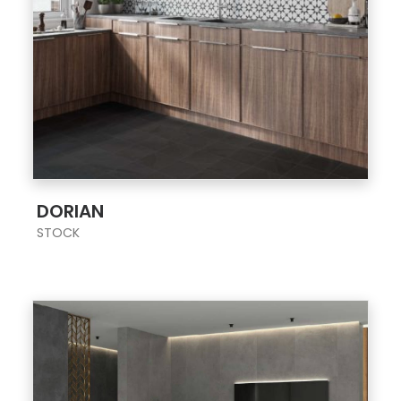
;
DORIAN
STOCK