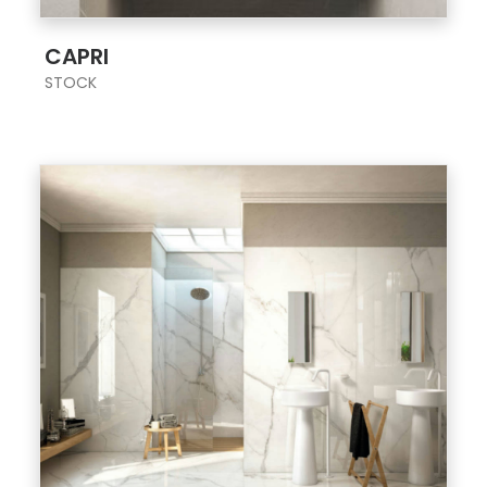
;
CAPRI
STOCK