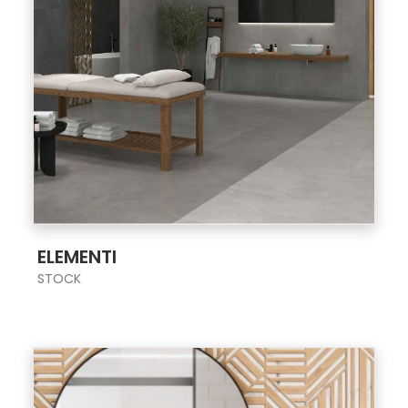
;
ELEMENTI
STOCK