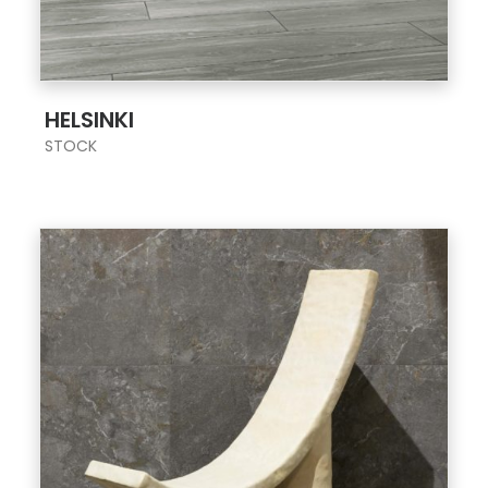
;
HELSINKI
STOCK