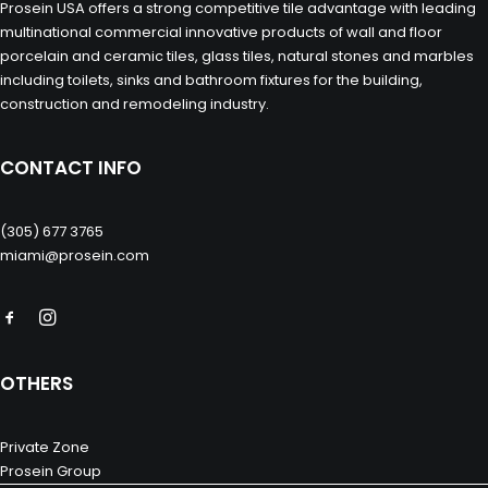
Prosein USA offers a strong competitive tile advantage with leading
multinational commercial innovative products of wall and floor
porcelain and ceramic tiles, glass tiles, natural stones and marbles
including toilets, sinks and bathroom fixtures for the building,
construction and remodeling industry.
CONTACT INFO
(305) 677 3765
miami@prosein.com
OTHERS
Private Zone
Prosein Group