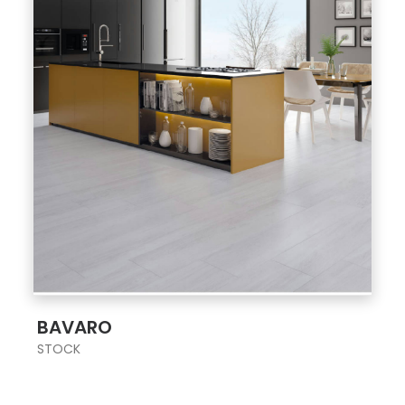
;
BAVARO
STOCK