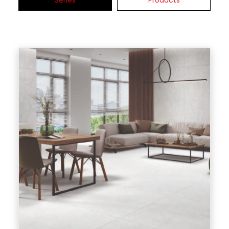
Series
Products