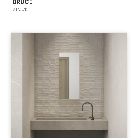
BRUCE
STOCK