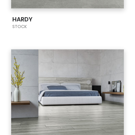
;
HARDY
STOCK