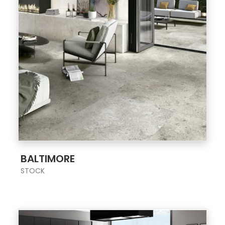
;
BALTIMORE
STOCK