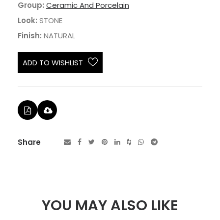
Group:
Ceramic And Porcelain
Look:
STONE
Finish:
NATURAL
ADD TO WISHLIST
Share
YOU MAY ALSO LIKE