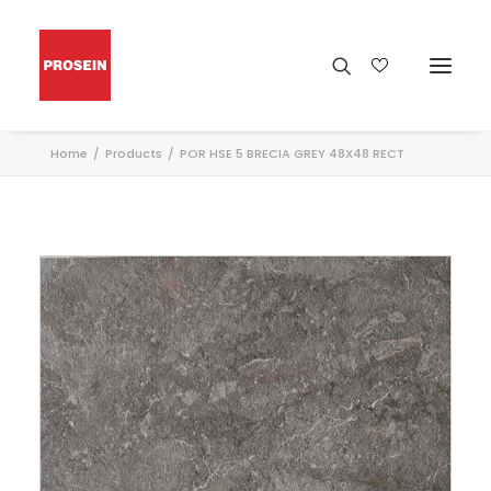
Home
Products
POR HSE 5 BRECIA GREY 48X48 RECT