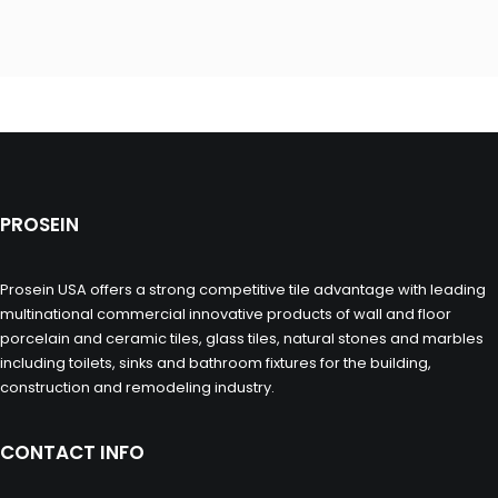
PROSEIN
Prosein USA offers a strong competitive tile advantage with leading
multinational commercial innovative products of wall and floor
porcelain and ceramic tiles, glass tiles, natural stones and marbles
including toilets, sinks and bathroom fixtures for the building,
construction and remodeling industry.
CONTACT INFO