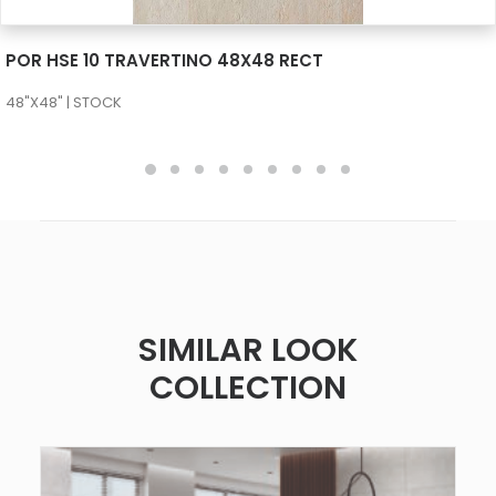
SEE MORE
POR HSE 10 TRAVERTINO 48X48 RECT
48"X48" | STOCK
SIMILAR LOOK
COLLECTION