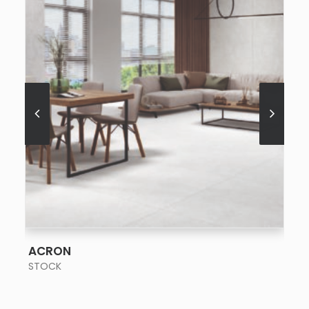
SEE MORE
ACRON
STOCK