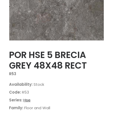
POR HSE 5 BRECIA
GREY 48X48 RECT
R53
Availability:
Stock
Code:
R53
Series:
Hse
Family:
Floor and Wall