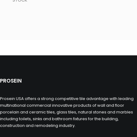
STOCK
PROSEIN
Prosein USA offers a strong competitive tile advantage with leading
multinational commercial innovative products of wall and floor
porcelain and ceramic tiles, glass tiles, natural stones and marbles
including toilets, sinks and bathroom fixtures for the building,
construction and remodeling industry.