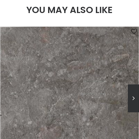
YOU MAY ALSO LIKE