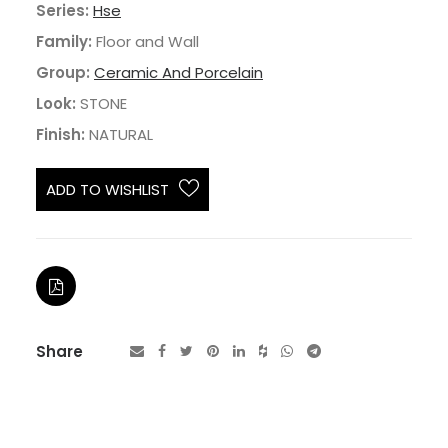
Series:
Hse
Family:
Floor and Wall
Group:
Ceramic And Porcelain
Look:
STONE
Finish:
NATURAL
ADD TO WISHLIST
Share