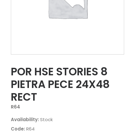
POR HSE STORIES 8
PIETRA PECE 24X48
RECT
R64
Availability:
Stock
Code:
R64