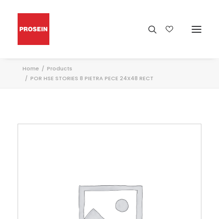
Home
Products
POR HSE STORIES 8 PIETRA PECE 24X48 RECT