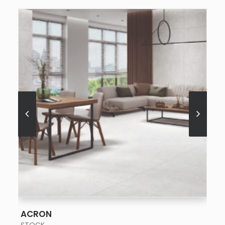
SEE MORE
ACRON