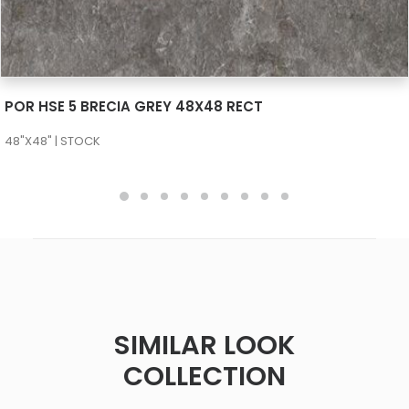
SEE MORE
POR HSE 5 BRECIA GREY 48X48 RECT
48"X48" | STOCK
SIMILAR LOOK
COLLECTION