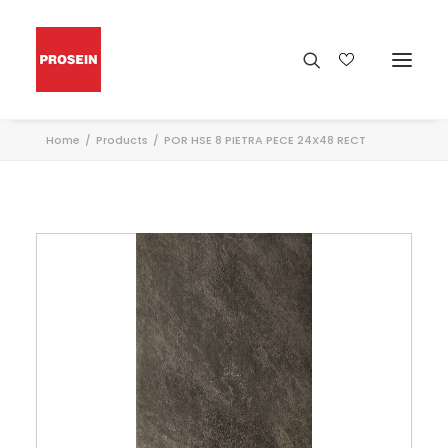
Home
Products
POR HSE 8 PIETRA PECE 24X48 RECT