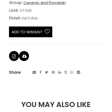
Group:
Ceramic And Porcelain
Look:
STONE
Finish:
NATURAL
ADD TO WISHLIST
Share
YOU MAY ALSO LIKE