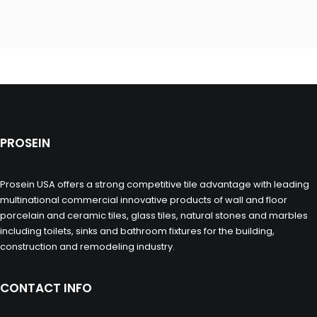
PROSEIN
Prosein USA offers a strong competitive tile advantage with leading
multinational commercial innovative products of wall and floor
porcelain and ceramic tiles, glass tiles, natural stones and marbles
including toilets, sinks and bathroom fixtures for the building,
construction and remodeling industry.
CONTACT INFO