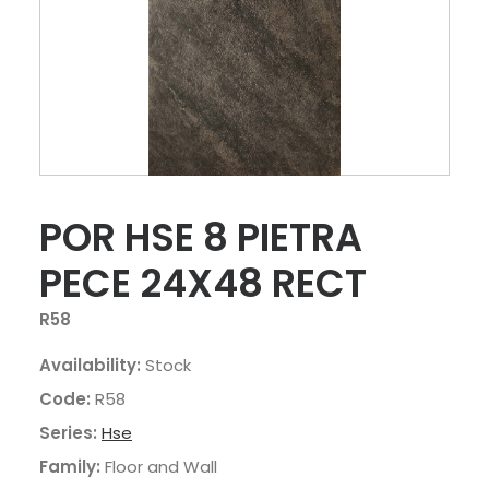
POR HSE 8 PIETRA
PECE 24X48 RECT
R58
Availability:
Stock
Code:
R58
Series:
Hse
Family:
Floor and Wall