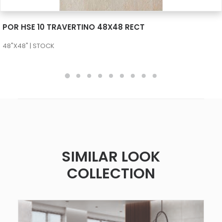
SEE MORE
POR HSE 10 TRAVERTINO 48X48 RECT
48"X48" | STOCK
SIMILAR LOOK
COLLECTION