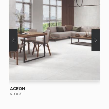
SEE MORE
ACRON
STOCK