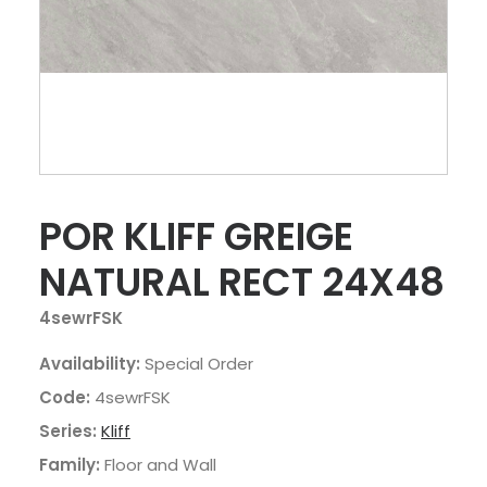
POR KLIFF GREIGE
NATURAL RECT 24X48
4sewrFSK
Availability:
Special Order
Code:
4sewrFSK
Series:
Kliff
Family:
Floor and Wall