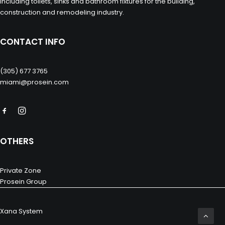
including toilets, sinks and bathroom fixtures for the building,
construction and remodeling industry.
CONTACT INFO
(305) 677 3765
miami@prosein.com
OTHERS
Private Zone
Prosein Group
Xana System