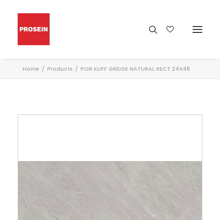
Home
Products
POR KLIFF GREIGE NATURAL RECT 24X48