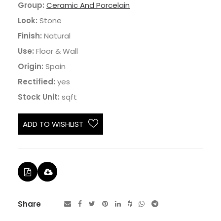
Group:
Ceramic And Porcelain
Look:
Stone
Finish:
Natural
Use:
Floor & Wall
Origin:
Spain
Rectified:
yes
Stock Unit:
sqft
ADD TO WISHLIST
Share