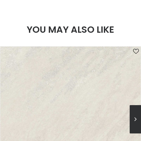
YOU MAY ALSO LIKE