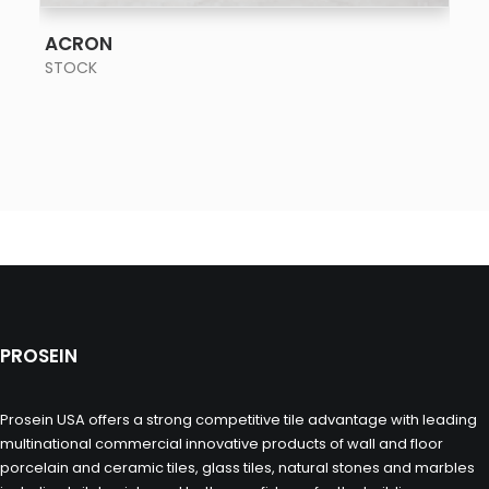
SEE MORE
ACRON
STOCK
PROSEIN
Prosein USA offers a strong competitive tile advantage with leading
multinational commercial innovative products of wall and floor
porcelain and ceramic tiles, glass tiles, natural stones and marbles