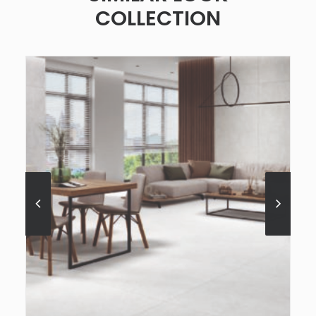
COLLECTION