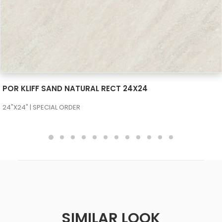
SEE MORE
POR KLIFF SAND NATURAL RECT 24X24
24"X24" | SPECIAL ORDER
SIMILAR LOOK