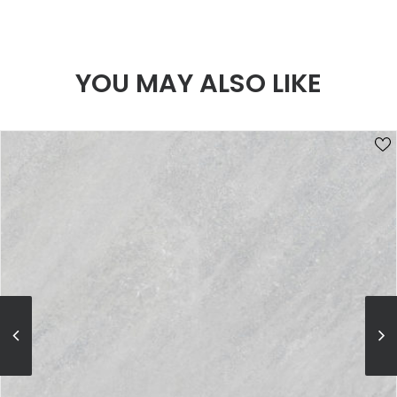
YOU MAY ALSO LIKE