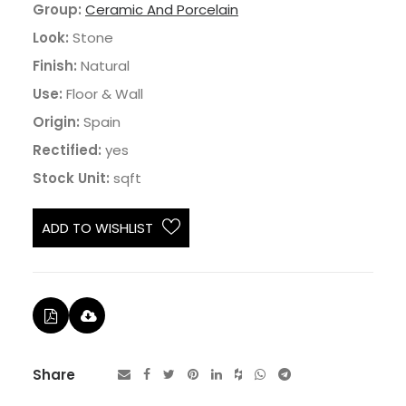
Group:
Ceramic And Porcelain
Look:
Stone
Finish:
Natural
Use:
Floor & Wall
Origin:
Spain
Rectified:
yes
Stock Unit:
sqft
ADD TO WISHLIST
Share