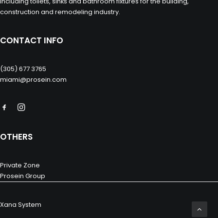
including toilets, sinks and bathroom fixtures for the building,
construction and remodeling industry.
CONTACT INFO
(305) 677 3765
miami@prosein.com
OTHERS
Private Zone
Prosein Group
Xana System