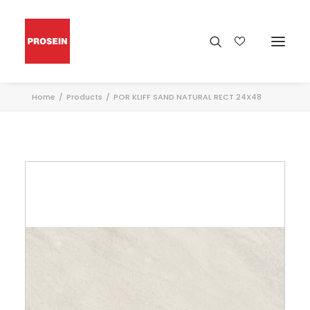
Home
Products
POR KLIFF SAND NATURAL RECT 24X48