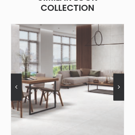
COLLECTION