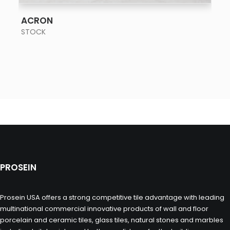
SEE MORE
ACRON
STOCK
PROSEIN
Prosein USA offers a strong competitive tile advantage with leading
multinational commercial innovative products of wall and floor
porcelain and ceramic tiles, glass tiles, natural stones and marbles