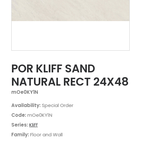
POR KLIFF SAND
NATURAL RECT 24X48
mOe0KY1N
Availability:
Special Order
Code:
mOe0KY1N
Series:
Kliff
Family:
Floor and Wall