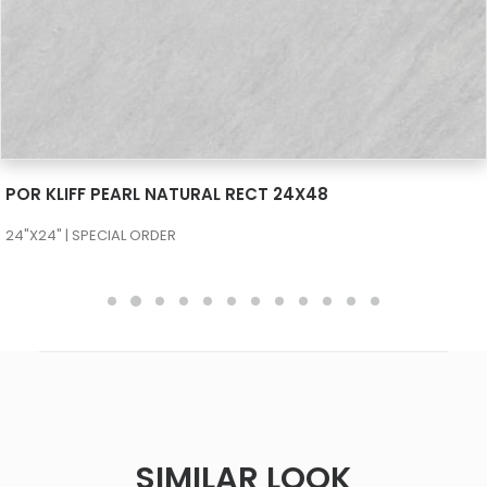
SEE MORE
POR KLIFF PEARL NATURAL RECT 24X48
24"X24" | SPECIAL ORDER
SIMILAR LOOK