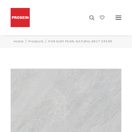
Home
Products
POR KLIFF PEARL NATURAL RECT 24X48