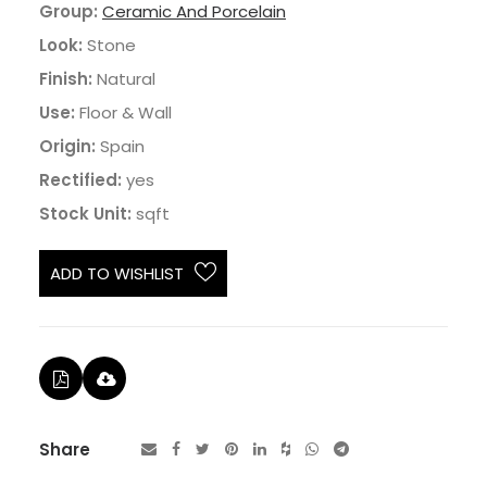
Group:
Ceramic And Porcelain
Look:
Stone
Finish:
Natural
Use:
Floor & Wall
Origin:
Spain
Rectified:
yes
Stock Unit:
sqft
ADD TO WISHLIST
Share