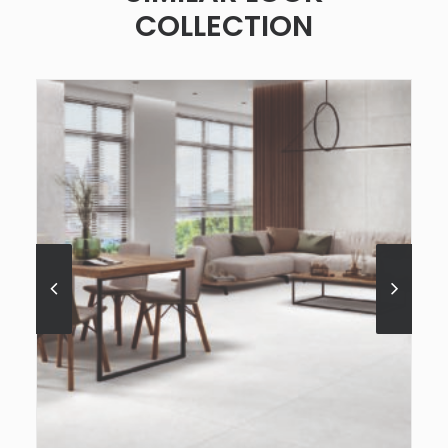
COLLECTION