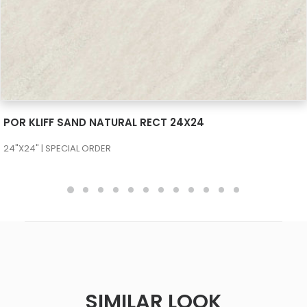
SEE MORE
POR KLIFF SAND NATURAL RECT 24X24
24"X24" | SPECIAL ORDER
SIMILAR LOOK