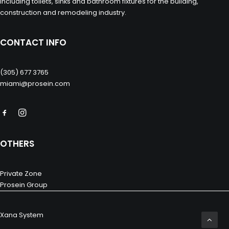
including toilets, sinks and bathroom fixtures for the building,
construction and remodeling industry.
CONTACT INFO
(305) 677 3765
miami@prosein.com
OTHERS
Private Zone
Prosein Group
Xana System