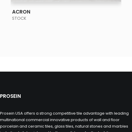
SEE MORE
ACRON
STOCK
PROSEIN
Prosein USA offers a strong competitive tile advantage with leading
multinational commercial innovative products of wall and floor
porcelain and ceramic tiles, glass tiles, natural stones and marbles