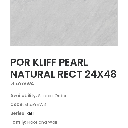
POR KLIFF PEARL
NATURAL RECT 24X48
vhaYrVW4
Availability:
Special Order
Code:
vhaYrVW4
Series:
Kliff
Family:
Floor and Wall