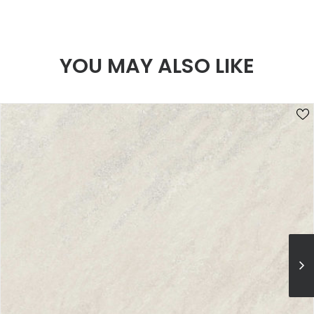
YOU MAY ALSO LIKE