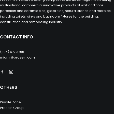
multinational commercial innovative products of wall and floor
porcelain and ceramic tiles, glass tiles, natural stones and marbles
including toilets, sinks and bathroom fixtures for the building,
construction and remodeling industry.
CONTACT INFO
(305) 677 3765
miami@prosein.com
OTHERS
Private Zone
Prosein Group