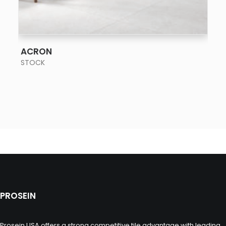
SEE MORE
ACRON
STOCK
PROSEIN
Prosein USA offers a strong competitive tile advantage with leading