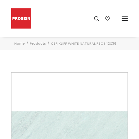
Home
Products
CER KLIFF WHITE NATURAL RECT 12X36