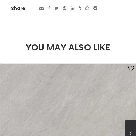
Share
YOU MAY ALSO LIKE