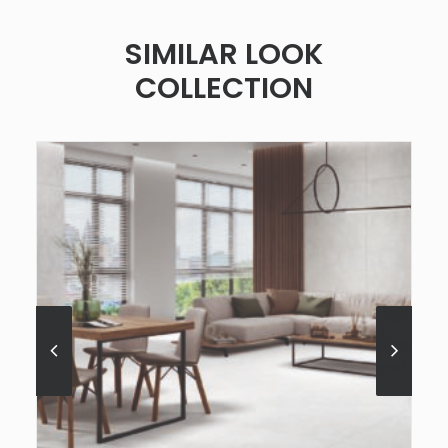
SIMILAR LOOK
COLLECTION