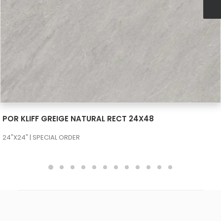
SEE MORE
POR KLIFF GREIGE NATURAL RECT 24X48
24"X24" | SPECIAL ORDER