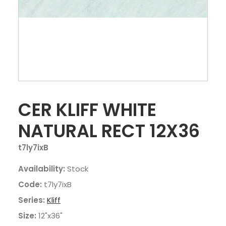
CER KLIFF WHITE
NATURAL RECT 12X36
t7ly7ixB
Availability:
Stock
Code:
t7ly7ixB
Series:
Kliff
Size:
12"x36"