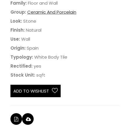
Family:
Floor and Wall
Group:
Ceramic And Porcelain
Look:
Stone
Finish:
Natural
Use:
Wall
Origin:
Spain
Typology:
White Body Tile
Rectified:
yes
Stock Unit:
sqft
ADD TO WISHLIST